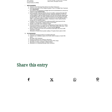
Share this entry