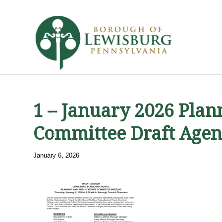
1 – January 2026 Pla
Committee Draft Age
January 6, 2026