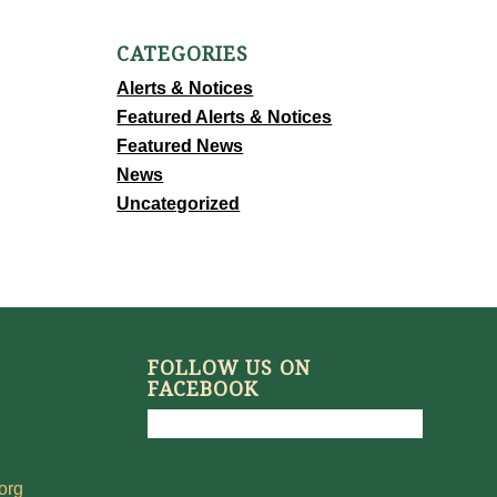
CATEGORIES
Alerts & Notices
Featured Alerts & Notices
Featured News
News
Uncategorized
FOLLOW US ON
FACEBOOK
org