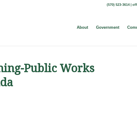
(570) 523-3614 |
of
About
Government
Comm
nning-Public Works
nda