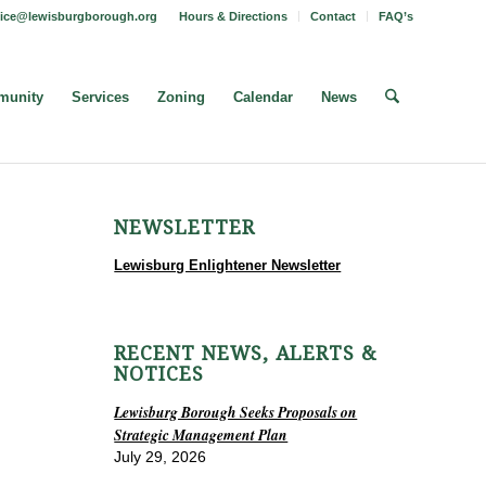
fice@lewisburgborough.org
Hours & Directions
Contact
FAQ’s
unity
Services
Zoning
Calendar
News
NEWSLETTER
Lewisburg Enlightener Newsletter
RECENT NEWS, ALERTS &
NOTICES
Lewisburg Borough Seeks Proposals on
Strategic Management Plan
July 29, 2026