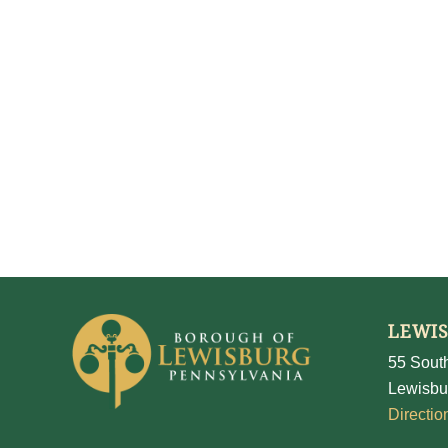
LEWI
55 South
Lewisbu
Directio