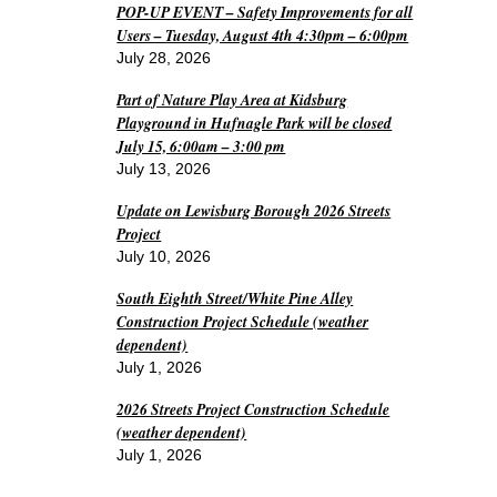
POP-UP EVENT – Safety Improvements for all
Users – Tuesday, August 4th 4:30pm – 6:00pm
July 28, 2026
Part of Nature Play Area at Kidsburg
Playground in Hufnagle Park will be closed
July 15, 6:00am – 3:00 pm
July 13, 2026
Update on Lewisburg Borough 2026 Streets
Project
July 10, 2026
South Eighth Street/White Pine Alley
Construction Project Schedule (weather
dependent)
July 1, 2026
2026 Streets Project Construction Schedule
(weather dependent)
July 1, 2026