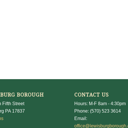
SBURG BOROUGH
CONTACT US
 Fifth Street
Hours: M-F 8am - 4:30pm
rg PA 17837
Phone: (570) 523 3614
ns
Email:
office@lewisburgborough.