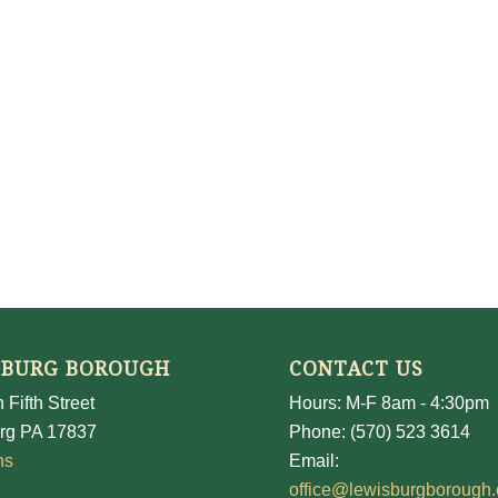
SBURG BOROUGH
CONTACT US
 Fifth Street
Hours: M-F 8am - 4:30pm
rg PA 17837
Phone: (570) 523 3614
ns
Email:
office@lewisburgborough.