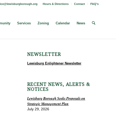
fice@lewisburgborough.org
Hours & Directions
Contact
FAQ’s
unity
Services
Zoning
Calendar
News
NEWSLETTER
Lewisburg Enlightener Newsletter
RECENT NEWS, ALERTS &
NOTICES
Lewisburg Borough Seeks Proposals on
Strategic Management Plan
July 29, 2026