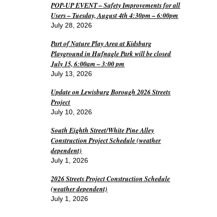
POP-UP EVENT – Safety Improvements for all
Users – Tuesday, August 4th 4:30pm – 6:00pm
July 28, 2026
Part of Nature Play Area at Kidsburg
Playground in Hufnagle Park will be closed
July 15, 6:00am – 3:00 pm
July 13, 2026
Update on Lewisburg Borough 2026 Streets
Project
July 10, 2026
South Eighth Street/White Pine Alley
Construction Project Schedule (weather
dependent)
July 1, 2026
2026 Streets Project Construction Schedule
(weather dependent)
July 1, 2026