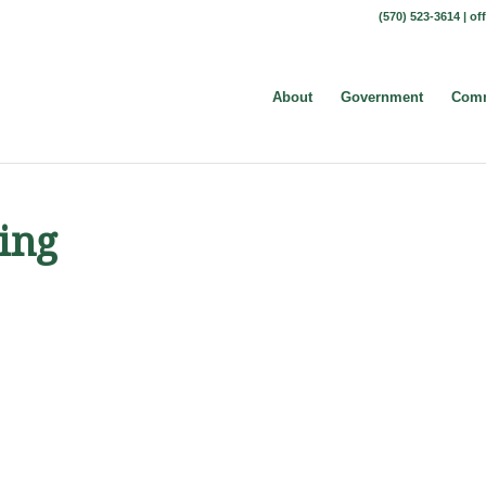
(570) 523-3614 |
of
About
Government
Comm
ing