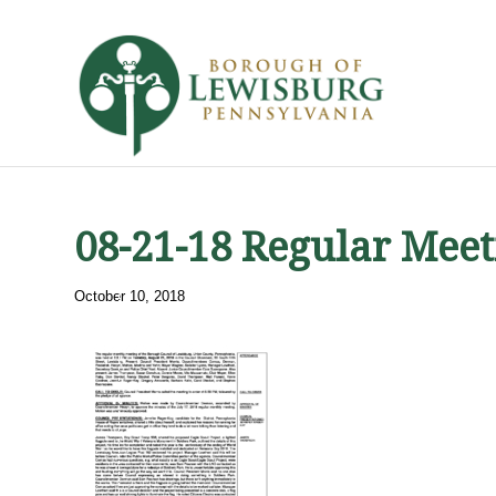
08-21-18 Regular Meet
October 10, 2018