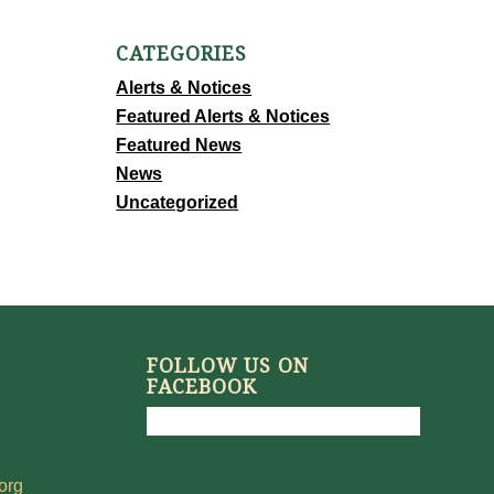
CATEGORIES
Alerts & Notices
Featured Alerts & Notices
Featured News
News
Uncategorized
FOLLOW US ON
FACEBOOK
org