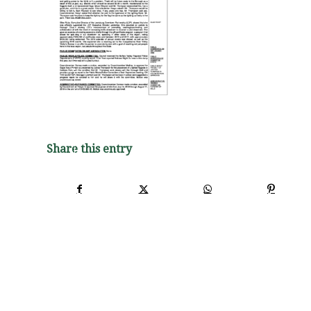
Share this entry