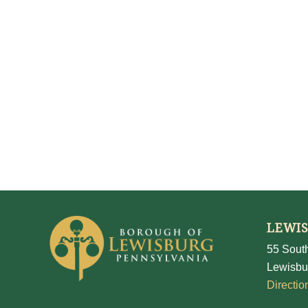
LEWI
55 South
Lewisbu
Directio