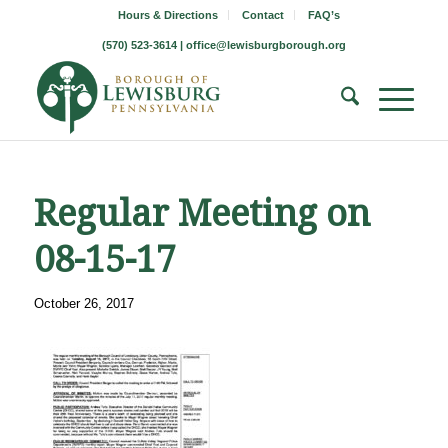
Hours & Directions
Contact
FAQ’s
(570) 523-3614 |
office@lewisburgborough.org
Regular Meeting on
08-15-17
October 26, 2017