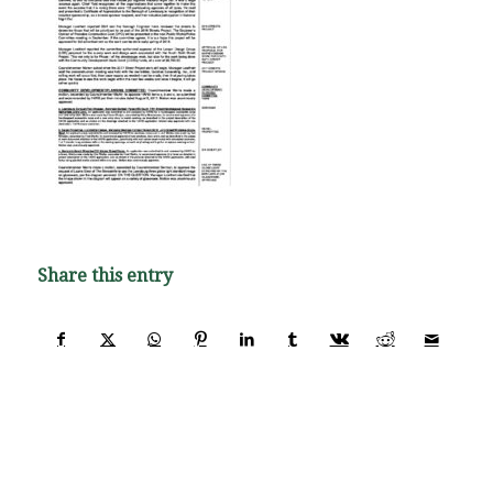
Share this entry