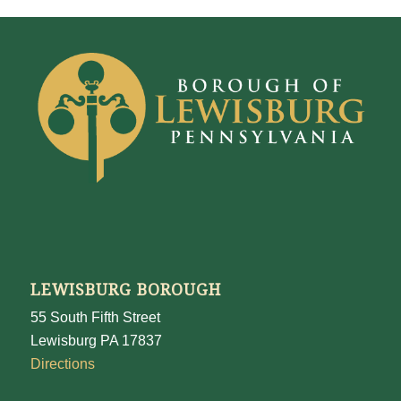
LEWISBURG BOROUGH
55 South Fifth Street
Lewisburg PA 17837
Directions