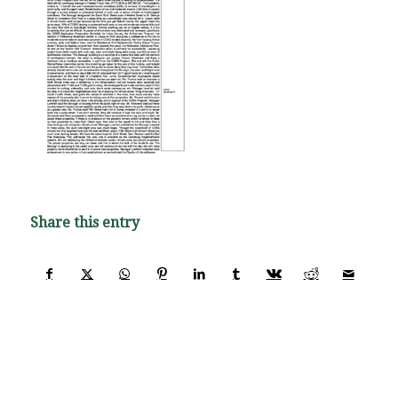
Share this entry