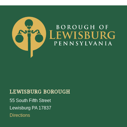
LEWISBURG BOROUGH
55 South Fifth Street
Lewisburg PA 17837
Directions