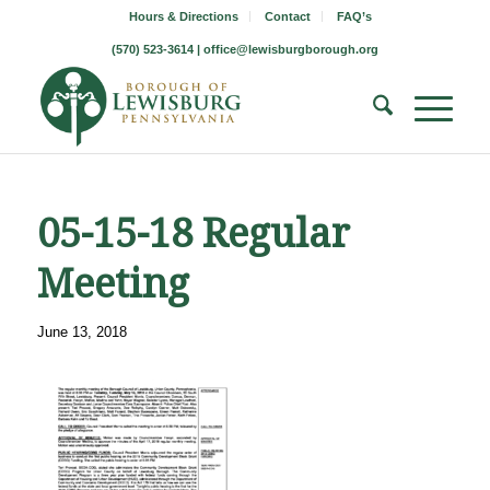
Hours & Directions
Contact
FAQ’s
(570) 523-3614 |
office@lewisburgborough.org
05-15-18 Regular
Meeting
June 13, 2018