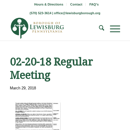
Hours & Directions
Contact
FAQ’s
(570) 523-3614 |
office@lewisburgborough.org
02-20-18 Regular
Meeting
March 29, 2018