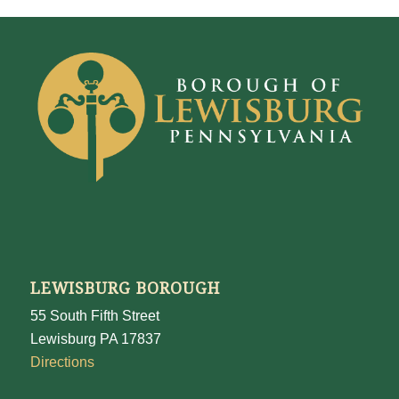
LEWISBURG BOROUGH
55 South Fifth Street
Lewisburg PA 17837
Directions