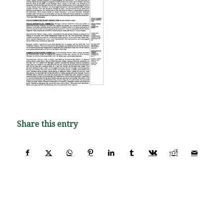
Share this entry