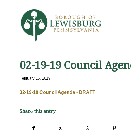
02-19-19 Council Age
February 15, 2019
02-19-19 Council Agenda - DRAFT
Share this entry