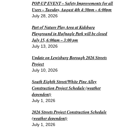
POP-UP EVENT – Safety Improvements for all
Users – Tuesday, August 4th 4:30pm – 6:00pm
July 28, 2026
Part of Nature Play Area at Kidsburg
Playground in Hufnagle Park will be closed
July 15, 6:00am – 3:00 pm
July 13, 2026
Update on Lewisburg Borough 2026 Streets
Project
July 10, 2026
South Eighth Street/White Pine Alley
Construction Project Schedule (weather
dependent)
July 1, 2026
2026 Streets Project Construction Schedule
(weather dependent)
July 1, 2026