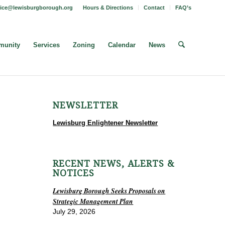
fice@lewisburgborough.org
Hours & Directions
Contact
FAQ’s
unity
Services
Zoning
Calendar
News
NEWSLETTER
Lewisburg Enlightener Newsletter
RECENT NEWS, ALERTS &
NOTICES
Lewisburg Borough Seeks Proposals on
Strategic Management Plan
July 29, 2026