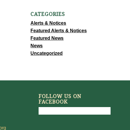
CATEGORIES
Alerts & Notices
Featured Alerts & Notices
Featured News
News
Uncategorized
FOLLOW US ON
FACEBOOK
org