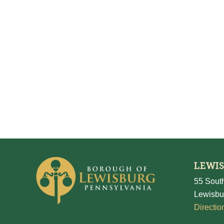
LEWI
55 South
Lewisbu
Directio