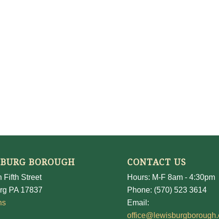
SBURG BOROUGH
CONTACT US
 Fifth Street
Hours: M-F 8am - 4:30pm
rg PA 17837
Phone: (570) 523 3614
ns
Email:
office@lewisburgborough.