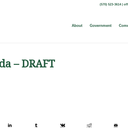
(570) 523-3614 |
of
About
Government
Comm
nda – DRAFT