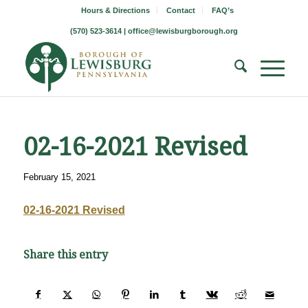
Hours & Directions
Contact
FAQ’s
(570) 523-3614 |
office@lewisburgborough.org
02-16-2021 Revised
February 15, 2021
02-16-2021 Revised
Share this entry