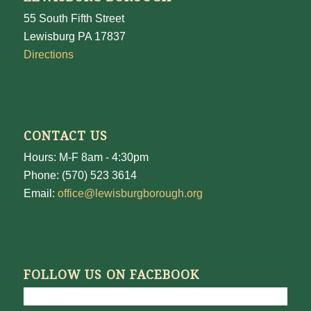
55 South Fifth Street
Lewisburg PA 17837
Directions
CONTACT US
Hours: M-F 8am - 4:30pm
Phone: (570) 523 3614
Email:
office@lewisburgborough.org
FOLLOW US ON FACEBOOK