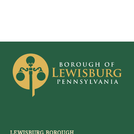
LEWISBURG BOROUGH