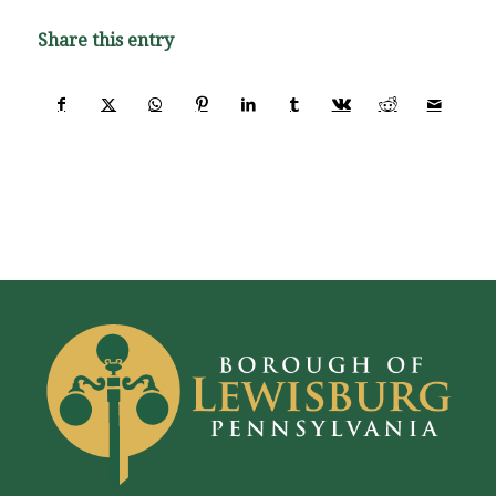
Share this entry