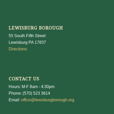
LEWISBURG BOROUGH
55 South Fifth Street
Lewisburg PA 17837
Directions
CONTACT US
Hours: M-F 8am - 4:30pm
Phone: (570) 523 3614
Email:
office@lewisburgborough.org