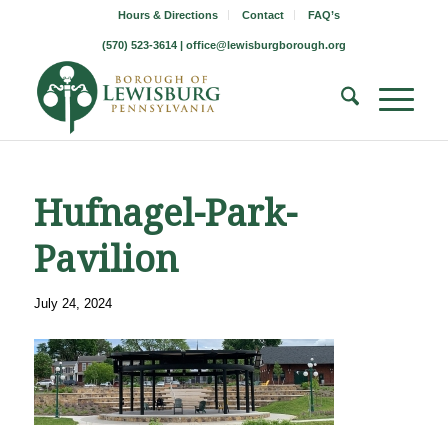
Hours & Directions
Contact
FAQ’s
(570) 523-3614 |
office@lewisburgborough.org
Hufnagel-Park-
Pavilion
July 24, 2024