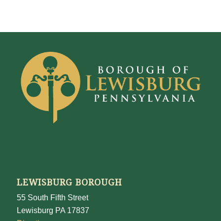
LEWISBURG BOROUGH
55 South Fifth Street
Lewisburg PA 17837