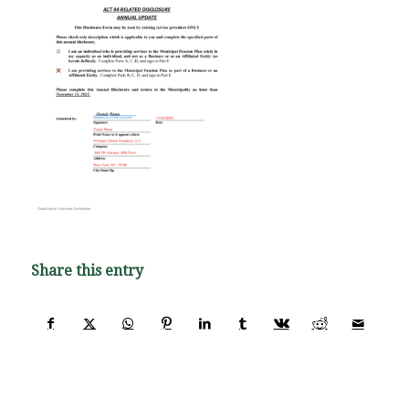
Share this entry