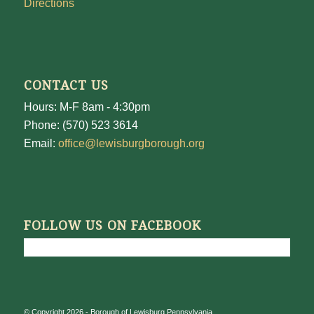
Directions
CONTACT US
Hours: M-F 8am - 4:30pm
Phone: (570) 523 3614
Email:
office@lewisburgborough.org
FOLLOW US ON FACEBOOK
© Copyright 2026 - Borough of Lewisburg Pennsylvania