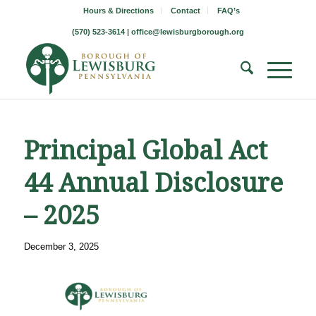
Hours & Directions
Contact
FAQ’s
(570) 523-3614 |
office@lewisburgborough.org
Principal Global Act
44 Annual Disclosure
– 2025
December 3, 2025