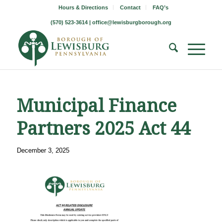
Hours & Directions
Contact
FAQ’s
(570) 523-3614 |
office@lewisburgborough.org
Municipal Finance
Partners 2025 Act 44
December 3, 2025