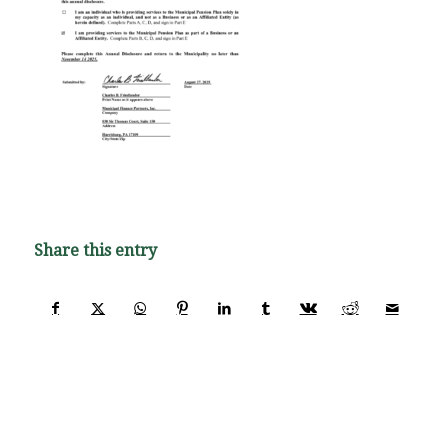
Share this entry