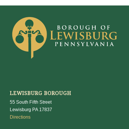
LEWISBURG BOROUGH
55 South Fifth Street
Lewisburg PA 17837
Directions