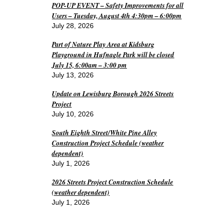
POP-UP EVENT – Safety Improvements for all
Users – Tuesday, August 4th 4:30pm – 6:00pm
July 28, 2026
Part of Nature Play Area at Kidsburg
Playground in Hufnagle Park will be closed
July 15, 6:00am – 3:00 pm
July 13, 2026
Update on Lewisburg Borough 2026 Streets
Project
July 10, 2026
South Eighth Street/White Pine Alley
Construction Project Schedule (weather
dependent)
July 1, 2026
2026 Streets Project Construction Schedule
(weather dependent)
July 1, 2026