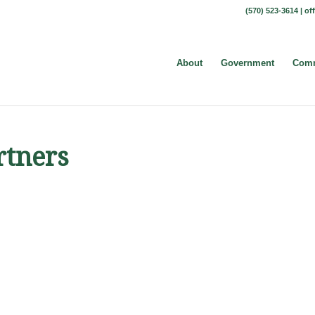
(570) 523-3614 |
of
About
Government
Comm
rtners