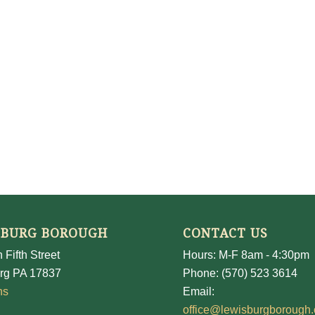
SBURG BOROUGH
CONTACT US
 Fifth Street
Hours: M-F 8am - 4:30pm
rg PA 17837
Phone: (570) 523 3614
ns
Email:
office@lewisburgborough.