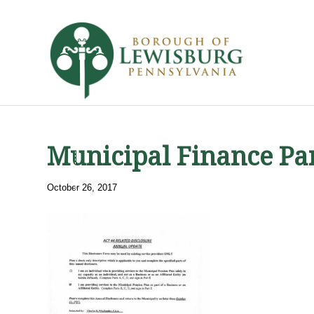
Municipal Finance Pa
October 26, 2017