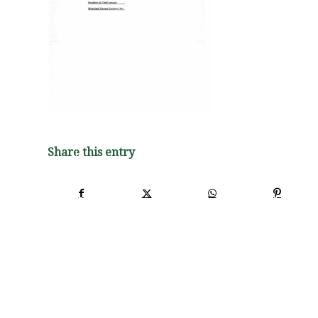
Share this entry