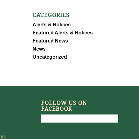
CATEGORIES
Alerts & Notices
Featured Alerts & Notices
Featured News
News
Uncategorized
FOLLOW US ON
FACEBOOK
org