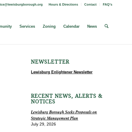
fice@lewisburgborough.org
Hours & Directions
Contact
FAQ’s
unity
Services
Zoning
Calendar
News
NEWSLETTER
Lewisburg Enlightener Newsletter
RECENT NEWS, ALERTS &
NOTICES
Lewisburg Borough Seeks Proposals on
Strategic Management Plan
July 29, 2026