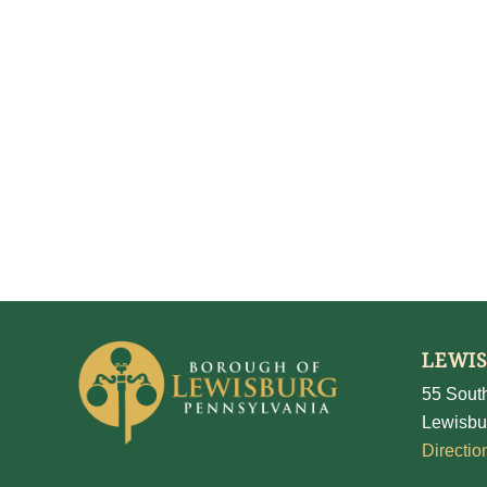
LEWI
55 South
Lewisbu
Directio