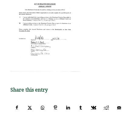
Share this entry