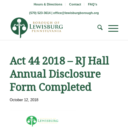
Hours & Directions
Contact
FAQ’s
(570) 523-3614 |
office@lewisburgborough.org
Act 44 2018 – RJ Hall
Annual Disclosure
Form Completed
October 12, 2018