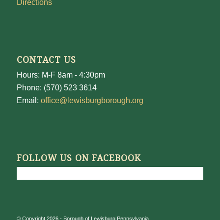
Directions
CONTACT US
Hours: M-F 8am - 4:30pm
Phone: (570) 523 3614
Email:
office@lewisburgborough.org
FOLLOW US ON FACEBOOK
© Copyright 2026 - Borough of Lewisburg Pennsylvania