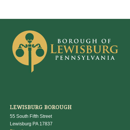
LEWISBURG BOROUGH
55 South Fifth Street
Lewisburg PA 17837