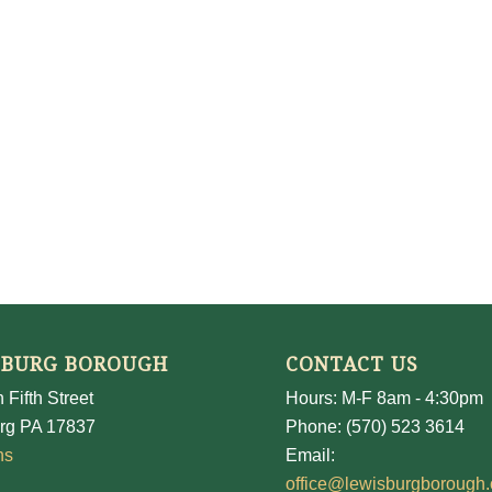
SBURG BOROUGH
CONTACT US
 Fifth Street
Hours: M-F 8am - 4:30pm
rg PA 17837
Phone: (570) 523 3614
ns
Email:
office@lewisburgborough.