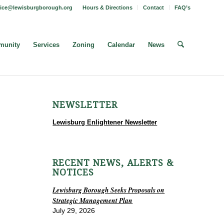
fice@lewisburgborough.org
Hours & Directions
Contact
FAQ’s
unity
Services
Zoning
Calendar
News
NEWSLETTER
Lewisburg Enlightener Newsletter
RECENT NEWS, ALERTS &
NOTICES
Lewisburg Borough Seeks Proposals on
Strategic Management Plan
July 29, 2026