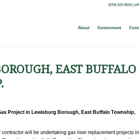
(570) 523-3614 |
of
About
Government
Comm
 BOROUGH, EAST BUFFALO
.
as Project in Lewisburg Borough, East Buffalo Township,
contractor will be undertaking gas riser replacement projects in