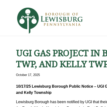
UGI GAS PROJECT IN
TWP, AND KELLY TWP
October 17, 2025
10/17/25 Lewisburg Borough Public Notice – UGI G
and Kelly Township
Lewisburg Borough has been notified by UGI that their 