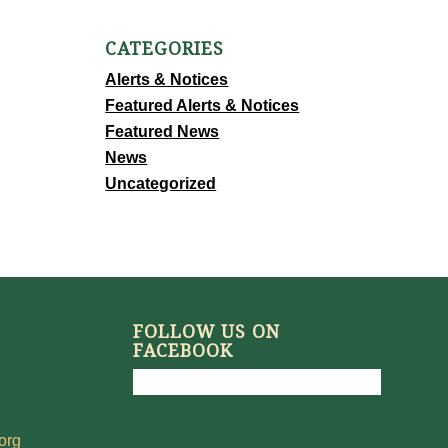
CATEGORIES
Alerts & Notices
Featured Alerts & Notices
Featured News
News
Uncategorized
FOLLOW US ON
FACEBOOK
org