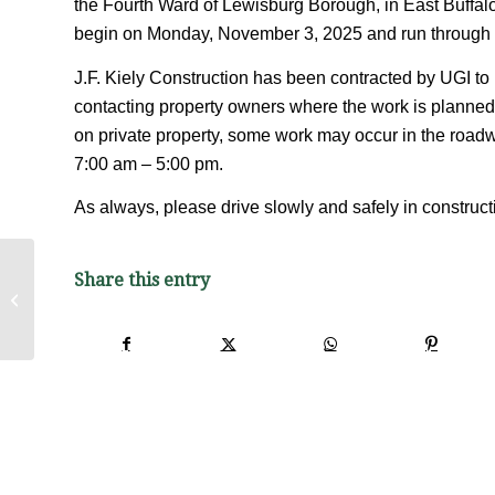
the Fourth Ward of Lewisburg Borough, in East Buffal
begin on Monday, November 3, 2025 and run through t
J.F. Kiely Construction has been contracted by UGI to 
contacting property owners where the work is planned.
on private property, some work may occur in the roadw
7:00 am – 5:00 pm.
As always, please drive slowly and safely in construc
Share this entry
Lewisburg Borough Fall 2025 Brush
and Leaf Pick-up Schedule