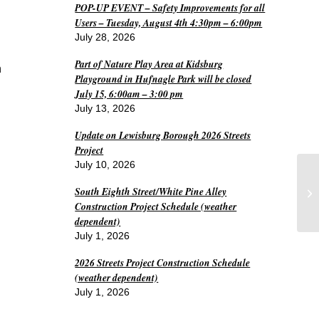
POP-UP EVENT – Safety Improvements for all
Users – Tuesday, August 4th 4:30pm – 6:00pm
July 28, 2026
Part of Nature Play Area at Kidsburg
n
Playground in Hufnagle Park will be closed
July 15, 6:00am – 3:00 pm
July 13, 2026
Update on Lewisburg Borough 2026 Streets
Project
July 10, 2026
Wo
South Eighth Street/White Pine Alley
De
Construction Project Schedule (weather
dependent)
July 1, 2026
2026 Streets Project Construction Schedule
(weather dependent)
July 1, 2026