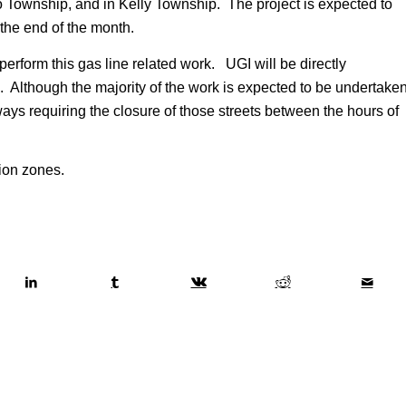
o Township, and in Kelly Township. The project is expected to
he end of the month.
perform this gas line related work. UGI will be directly
 Although the majority of the work is expected to be undertake
ays requiring the closure of those streets between the hours of
tion zones.