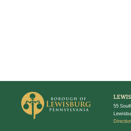
LEWI
55 South
Lewisbu
Directio