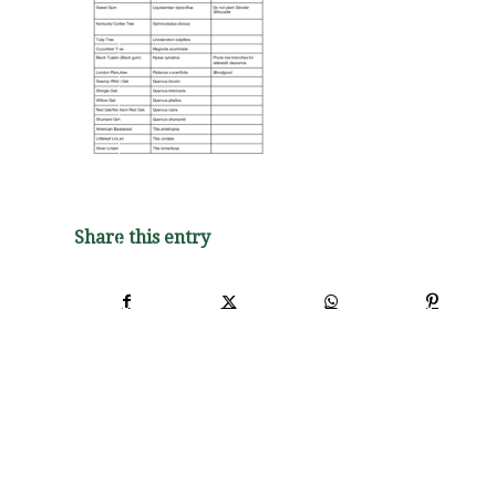
Share this entry