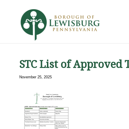
STC List of Approved 
November 25, 2025