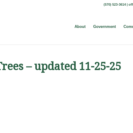
(570) 523-3614 |
of
About
Government
Comm
Trees – updated 11-25-25