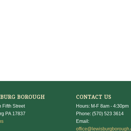
SBURG BOROUGH
CONTACT US
 Fifth Street
Hours: M-F 8am - 4:30pm
rg PA 17837
Phone: (570) 523 3614
ns
Email:
office@lewisburgborough.