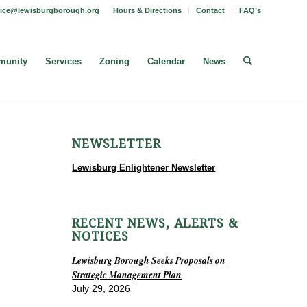
fice@lewisburgborough.org
Hours & Directions
Contact
FAQ’s
unity
Services
Zoning
Calendar
News
NEWSLETTER
Lewisburg Enlightener Newsletter
RECENT NEWS, ALERTS &
NOTICES
Lewisburg Borough Seeks Proposals on
Strategic Management Plan
July 29, 2026