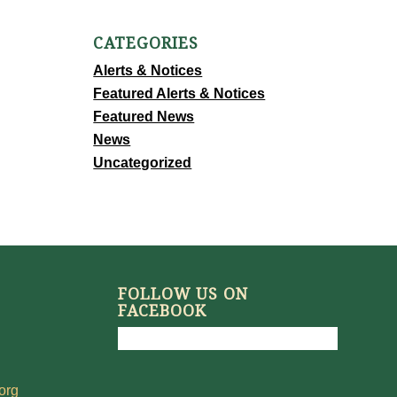
CATEGORIES
Alerts & Notices
Featured Alerts & Notices
Featured News
News
Uncategorized
FOLLOW US ON
FACEBOOK
org