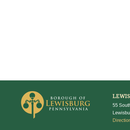
LEWI
55 South
Lewisbu
Directio