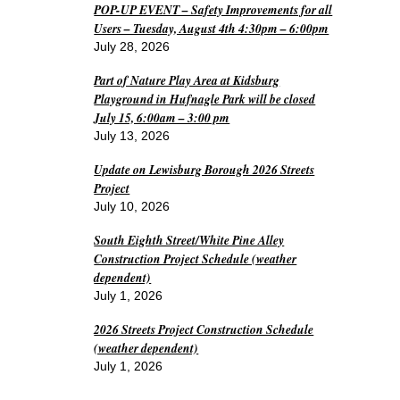
POP-UP EVENT – Safety Improvements for all
Users – Tuesday, August 4th 4:30pm – 6:00pm
July 28, 2026
Part of Nature Play Area at Kidsburg
Playground in Hufnagle Park will be closed
July 15, 6:00am – 3:00 pm
July 13, 2026
Update on Lewisburg Borough 2026 Streets
Project
July 10, 2026
South Eighth Street/White Pine Alley
Construction Project Schedule (weather
dependent)
July 1, 2026
2026 Streets Project Construction Schedule
(weather dependent)
July 1, 2026