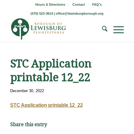
Hours & Directions
Contact
FAQ’s
(570) 523-3614 |
office@lewisburgborough.org
STC Application
printable 12_22
December 30, 2022
STC Application printable 12_22
Share this entry