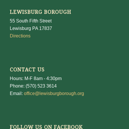
LEWISBURG BOROUGH
55 South Fifth Street
Lewisburg PA 17837
Directions
CONTACT US
Hours: M-F 8am - 4:30pm
Phone: (570) 523 3614
Email:
office@lewisburgborough.org
FOLLOW US ON FACEBOOK