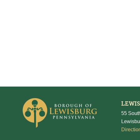
LEWI
55 South
Lewisbu
Directio