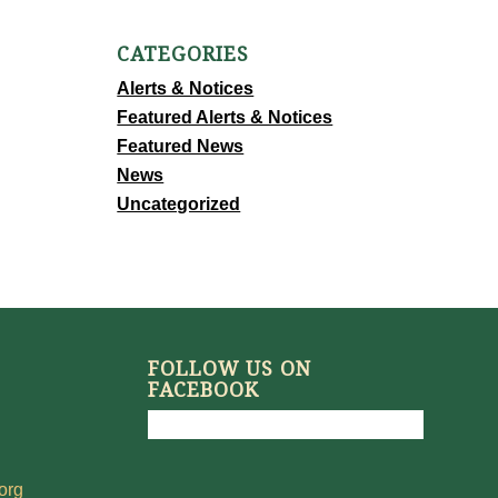
CATEGORIES
Alerts & Notices
Featured Alerts & Notices
Featured News
News
Uncategorized
FOLLOW US ON
FACEBOOK
org