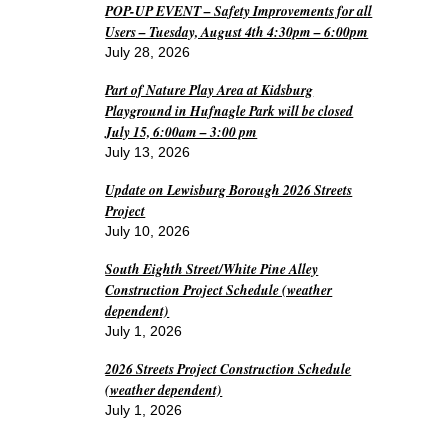
POP-UP EVENT – Safety Improvements for all
Users – Tuesday, August 4th 4:30pm – 6:00pm
July 28, 2026
Part of Nature Play Area at Kidsburg
Playground in Hufnagle Park will be closed
July 15, 6:00am – 3:00 pm
July 13, 2026
Update on Lewisburg Borough 2026 Streets
Project
July 10, 2026
South Eighth Street/White Pine Alley
Construction Project Schedule (weather
dependent)
July 1, 2026
2026 Streets Project Construction Schedule
(weather dependent)
July 1, 2026