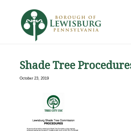
Shade Tree Procedure
October 23, 2019