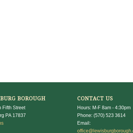
SBURG BOROUGH
CONTACT US
 Fifth Street
Hours: M-F 8am - 4:30pm
rg PA 17837
Phone: (570) 523 3614
ns
Email:
office@lewisburgborough.