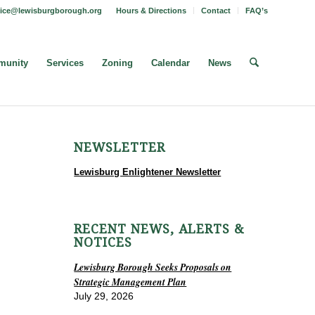
fice@lewisburgborough.org
Hours & Directions
Contact
FAQ’s
unity
Services
Zoning
Calendar
News
NEWSLETTER
Lewisburg Enlightener Newsletter
RECENT NEWS, ALERTS &
NOTICES
Lewisburg Borough Seeks Proposals on
Strategic Management Plan
July 29, 2026