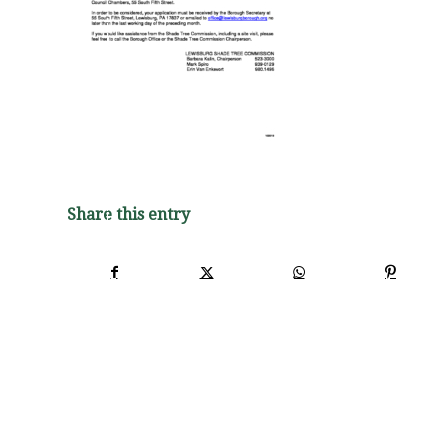
Share this entry