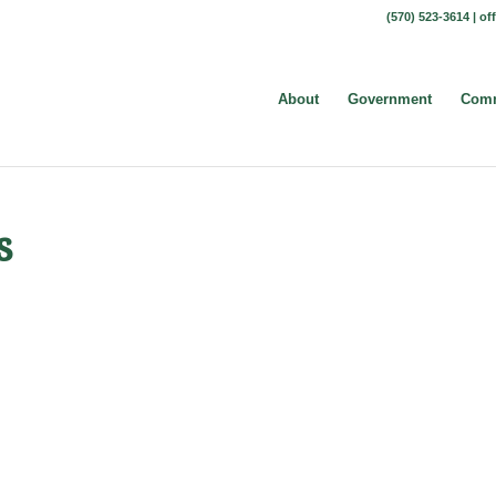
(570) 523-3614 |
of
About
Government
Comm
s