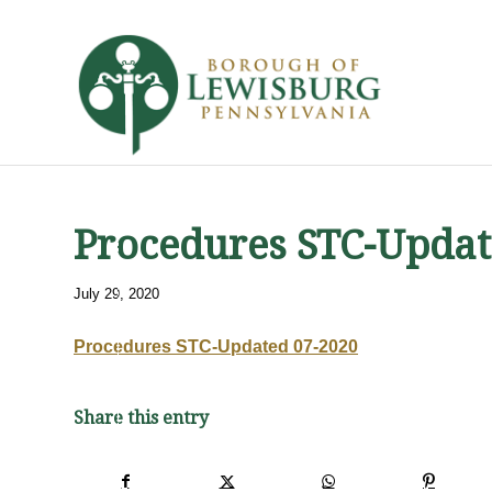
Procedures STC-Updat
July 29, 2020
Procedures STC-Updated 07-2020
Share this entry