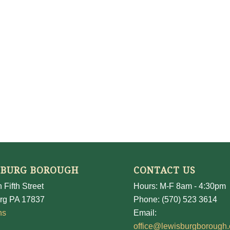
SBURG BOROUGH
CONTACT US
 Fifth Street
Hours: M-F 8am - 4:30pm
rg PA 17837
Phone: (570) 523 3614
ns
Email:
office@lewisburgborough.