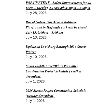
POP-UP EVENT – Safety Improvements for all
Users – Tuesday, August 4th 4:30pm – 6:00pm
July 28, 2026
Part of Nature Play Area at Kidsburg
Playground in Hufnagle Park will be closed
July 15, 6:00am – 3:00 pm
July 13, 2026
Update on Lewisburg Borough 2026 Streets
Project
July 10, 2026
South Eighth Street/White Pine Alley
Construction Project Schedule (weather
dependent)
July 1, 2026
2026 Streets Project Construction Schedule
(weather dependent)
July 1, 2026