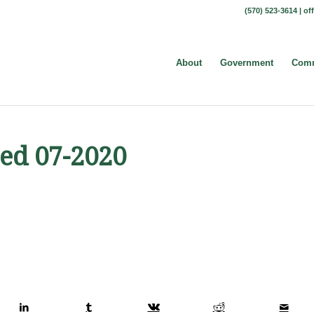
(570) 523-3614 |
of
About
Government
Comm
ed 07-2020