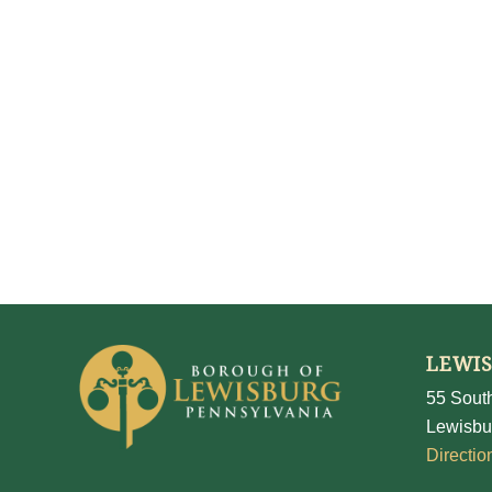
LEWI
55 South
Lewisbu
Directio