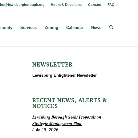
fice@lewisburgborough.org
Hours & Directions
Contact
FAQ’s
unity
Services
Zoning
Calendar
News
NEWSLETTER
Lewisburg Enlightener Newsletter
RECENT NEWS, ALERTS &
NOTICES
Lewisburg Borough Seeks Proposals on
Strategic Management Plan
July 29, 2026