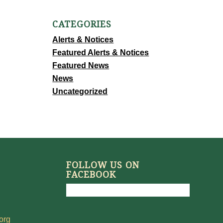
CATEGORIES
Alerts & Notices
Featured Alerts & Notices
Featured News
News
Uncategorized
FOLLOW US ON
FACEBOOK
org