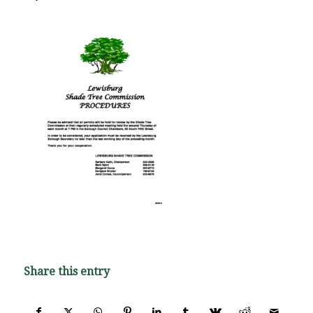
Share this entry