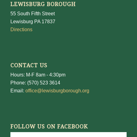
LEWISBURG BOROUGH
55 South Fifth Street
Lewisburg PA 17837
Directions
CONTACT US
Hours: M-F 8am - 4:30pm
Phone: (570) 523 3614
Email:
office@lewisburgborough.org
FOLLOW US ON FACEBOOK