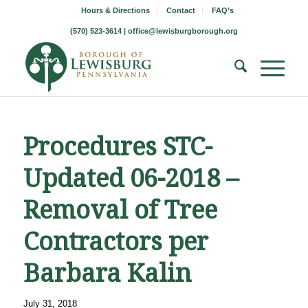
Hours & Directions
Contact
FAQ’s
(570) 523-3614 |
office@lewisburgborough.org
Procedures STC-
Updated 06-2018 –
Removal of Tree
Contractors per
Barbara Kalin
July 31, 2018