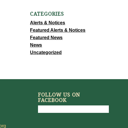
CATEGORIES
Alerts & Notices
Featured Alerts & Notices
Featured News
News
Uncategorized
FOLLOW US ON
FACEBOOK
org