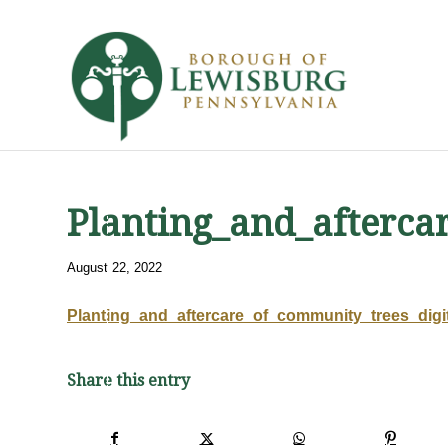
Planting_and_afterca
August 22, 2022
Planting_and_aftercare_of_community_trees_digi
Share this entry