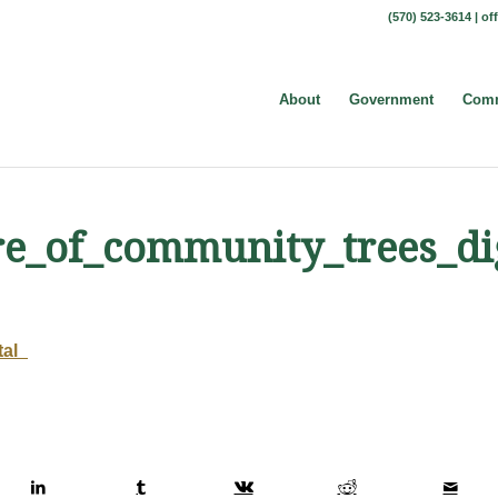
(570) 523-3614 |
of
About
Government
Comm
re_of_community_trees_dig
tal_