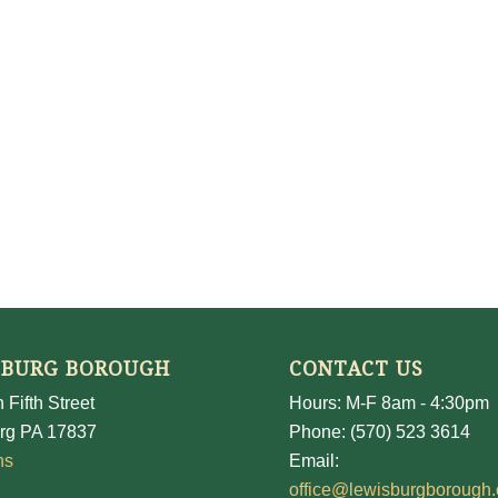
SBURG BOROUGH
CONTACT US
 Fifth Street
Hours: M-F 8am - 4:30pm
rg PA 17837
Phone: (570) 523 3614
ns
Email:
office@lewisburgborough.