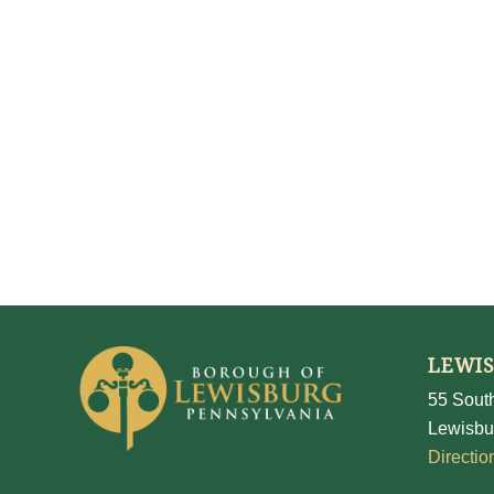
LEWI
55 South
Lewisbu
Directio