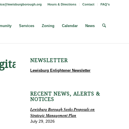
fice@lewisburgborough.org
Hours & Directions
Contact
FAQ’s
unity
Services
Zoning
Calendar
News
NEWSLETTER
ital_
Lewisburg Enlightener Newsletter
RECENT NEWS, ALERTS &
NOTICES
Lewisburg Borough Seeks Proposals on
Strategic Management Plan
July 29, 2026