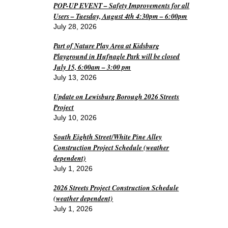
POP-UP EVENT – Safety Improvements for all
Users – Tuesday, August 4th 4:30pm – 6:00pm
July 28, 2026
Part of Nature Play Area at Kidsburg
Playground in Hufnagle Park will be closed
July 15, 6:00am – 3:00 pm
July 13, 2026
Update on Lewisburg Borough 2026 Streets
Project
July 10, 2026
South Eighth Street/White Pine Alley
Construction Project Schedule (weather
dependent)
July 1, 2026
2026 Streets Project Construction Schedule
(weather dependent)
July 1, 2026