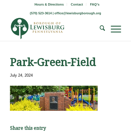
Hours & Directions
Contact
FAQ’s
(570) 523-3614 |
office@lewisburgborough.org
Park-Green-Field
July 24, 2024
Share this entry