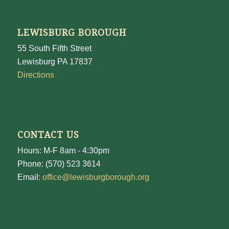
LEWISBURG BOROUGH
55 South Fifth Street
Lewisburg PA 17837
Directions
CONTACT US
Hours: M-F 8am - 4:30pm
Phone: (570) 523 3614
Email:
office@lewisburgborough.org