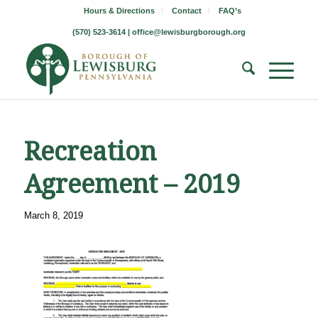
Hours & Directions
Contact
FAQ’s
(570) 523-3614 |
office@lewisburgborough.org
Recreation
Agreement – 2019
March 8, 2019