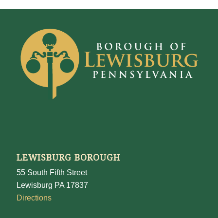
LEWISBURG BOROUGH
55 South Fifth Street
Lewisburg PA 17837
Directions