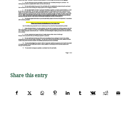
Share this entry