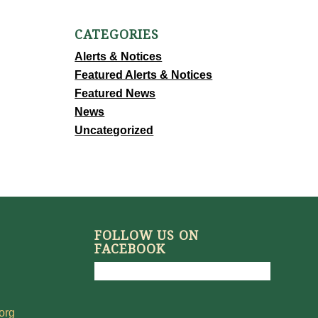
CATEGORIES
Alerts & Notices
Featured Alerts & Notices
Featured News
News
Uncategorized
FOLLOW US ON
FACEBOOK
org