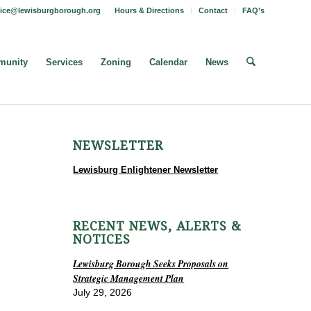
fice@lewisburgborough.org
Hours & Directions
Contact
FAQ’s
unity
Services
Zoning
Calendar
News
NEWSLETTER
Lewisburg Enlightener Newsletter
RECENT NEWS, ALERTS &
NOTICES
Lewisburg Borough Seeks Proposals on
Strategic Management Plan
July 29, 2026