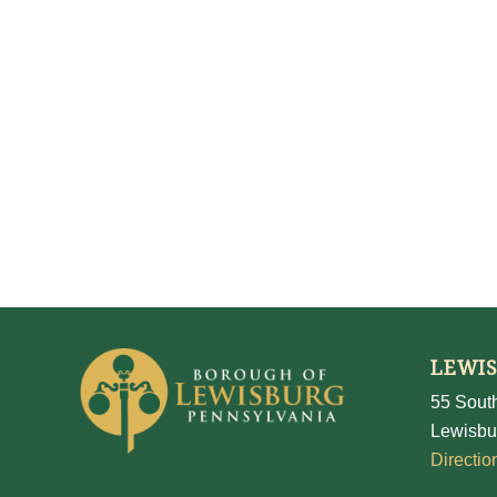
LEWI
55 South
Lewisbu
Directio