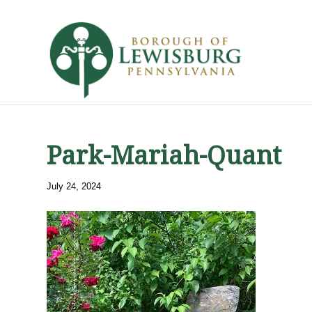
Park-Mariah-Quant
July 24, 2024