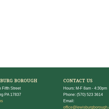
SBURG BOROUGH
CONTACT US
 Fifth Street
Hours: M-F 8am - 4:30pm
rg PA 17837
Phone: (570) 523 3614
ns
Email:
office@lewisburgborough.