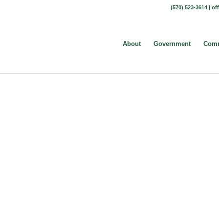
(570) 523-3614 |
of
About
Government
Comm