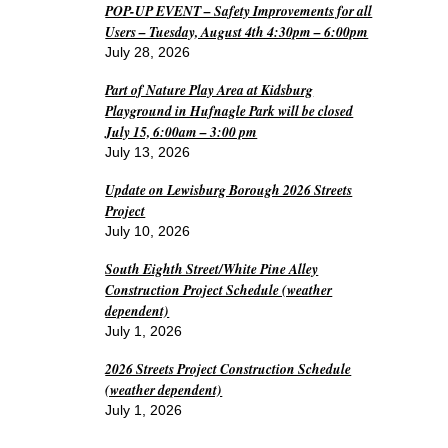
POP-UP EVENT – Safety Improvements for all
Users – Tuesday, August 4th 4:30pm – 6:00pm
July 28, 2026
Part of Nature Play Area at Kidsburg
Playground in Hufnagle Park will be closed
July 15, 6:00am – 3:00 pm
July 13, 2026
Update on Lewisburg Borough 2026 Streets
Project
July 10, 2026
South Eighth Street/White Pine Alley
Construction Project Schedule (weather
dependent)
July 1, 2026
2026 Streets Project Construction Schedule
(weather dependent)
July 1, 2026