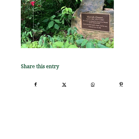
Share this entry