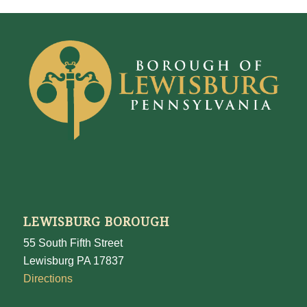
LEWISBURG BOROUGH
55 South Fifth Street
Lewisburg PA 17837
Directions