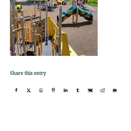
Share this entry