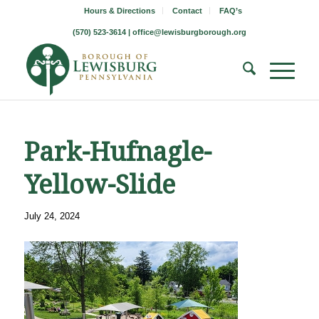
Hours & Directions
Contact
FAQ’s
(570) 523-3614 |
office@lewisburgborough.org
Park-Hufnagle-
Yellow-Slide
July 24, 2024