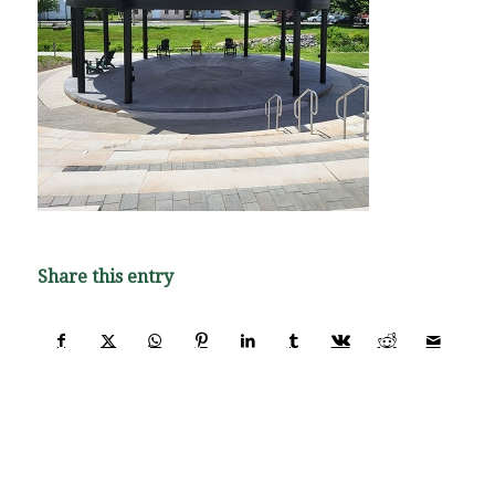
Share this entry