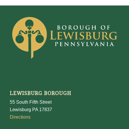
LEWISBURG BOROUGH
55 South Fifth Street
Lewisburg PA 17837
Directions