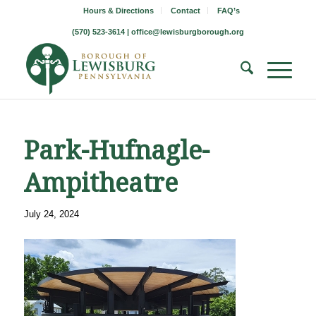
Hours & Directions
Contact
FAQ’s
(570) 523-3614 |
office@lewisburgborough.org
Park-Hufnagle-
Ampitheatre
July 24, 2024