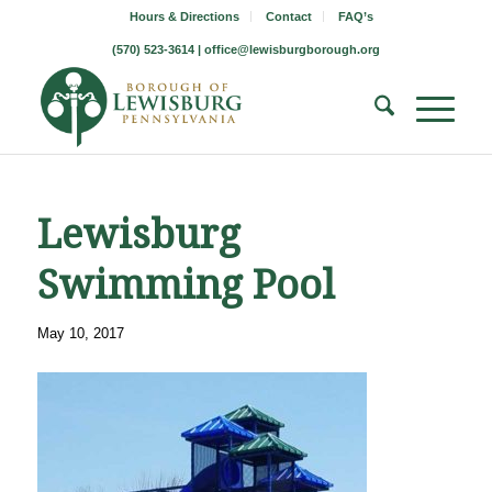
Hours & Directions
Contact
FAQ’s
(570) 523-3614 |
office@lewisburgborough.org
Lewisburg
Swimming Pool
May 10, 2017