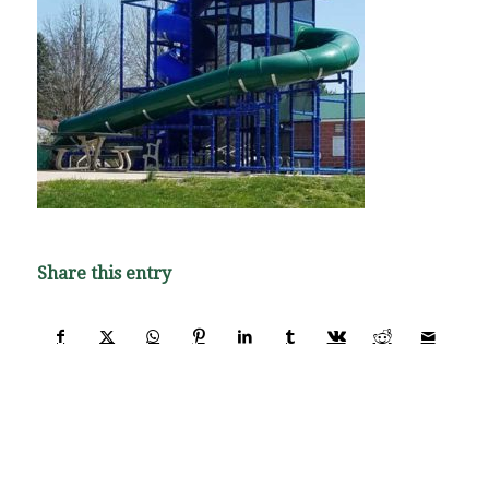
Share this entry