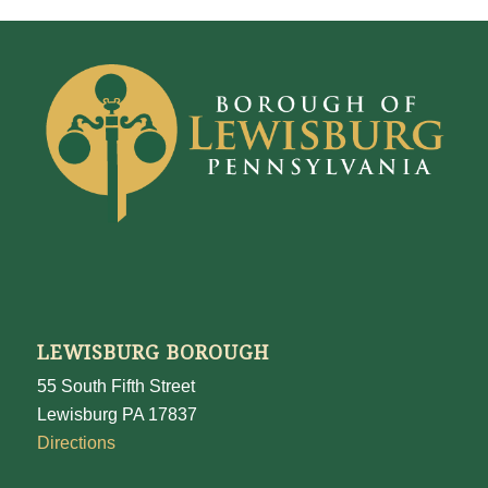
LEWISBURG BOROUGH
55 South Fifth Street
Lewisburg PA 17837
Directions