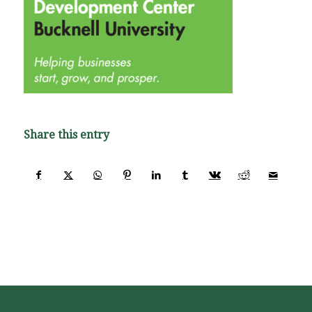
Share this entry