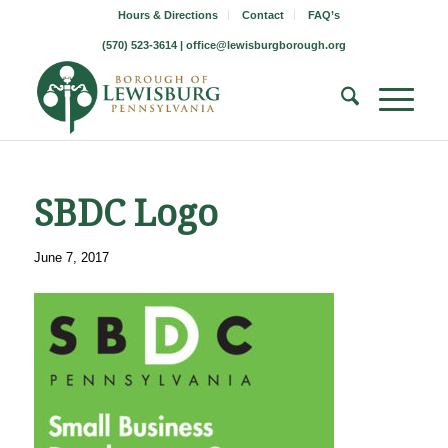
Hours & Directions
Contact
FAQ’s
(570) 523-3614 |
office@lewisburgborough.org
SBDC Logo
June 7, 2017