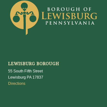
LEWISBURG BOROUGH
55 South Fifth Street
Lewisburg PA 17837
Directions