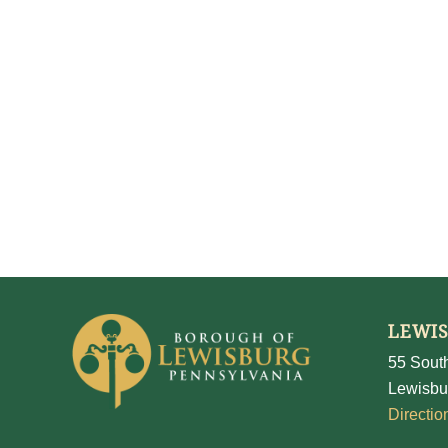
LEWI
55 South
Lewisbu
Directio