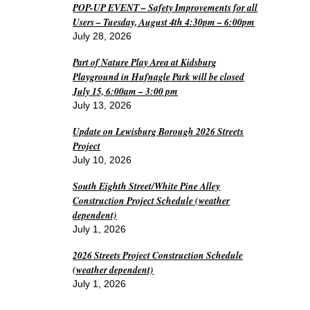
POP-UP EVENT – Safety Improvements for all
Users – Tuesday, August 4th 4:30pm – 6:00pm
July 28, 2026
Part of Nature Play Area at Kidsburg
Playground in Hufnagle Park will be closed
July 15, 6:00am – 3:00 pm
July 13, 2026
Update on Lewisburg Borough 2026 Streets
Project
July 10, 2026
South Eighth Street/White Pine Alley
Construction Project Schedule (weather
dependent)
July 1, 2026
2026 Streets Project Construction Schedule
(weather dependent)
July 1, 2026