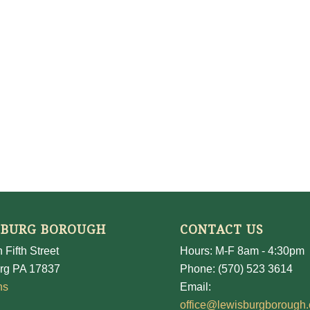
SBURG BOROUGH
CONTACT US
 Fifth Street
Hours: M-F 8am - 4:30pm
rg PA 17837
Phone: (570) 523 3614
ns
Email:
office@lewisburgborough.