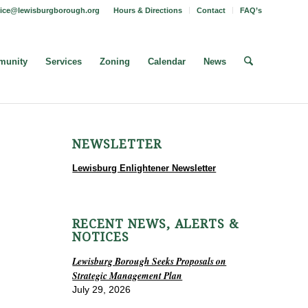
fice@lewisburgborough.org
Hours & Directions
Contact
FAQ’s
unity
Services
Zoning
Calendar
News
NEWSLETTER
Lewisburg Enlightener Newsletter
RECENT NEWS, ALERTS &
NOTICES
Lewisburg Borough Seeks Proposals on
Strategic Management Plan
July 29, 2026