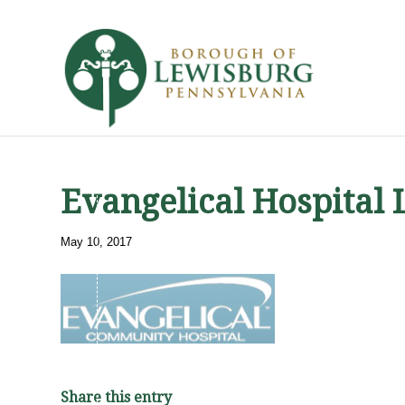
Evangelical Hospital 
May 10, 2017
Share this entry