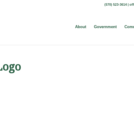
(570) 523-3614 |
of
About
Government
Comm
Logo