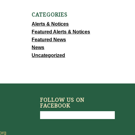
CATEGORIES
Alerts & Notices
Featured Alerts & Notices
Featured News
News
Uncategorized
FOLLOW US ON
FACEBOOK
org