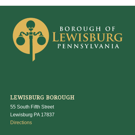
LEWISBURG BOROUGH
55 South Fifth Street
Lewisburg PA 17837
Directions