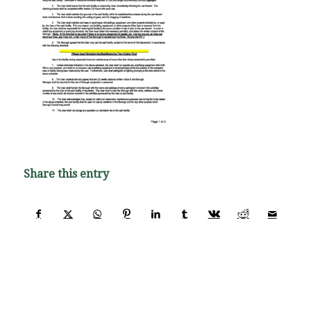
Share this entry