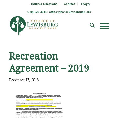
Hours & Directions
Contact
FAQ’s
(570) 523-3614 |
office@lewisburgborough.org
Recreation
Agreement – 2019
December 17, 2018