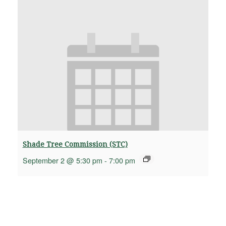
Shade Tree Commission (STC)
September 2 @ 5:30 pm
-
7:00 pm