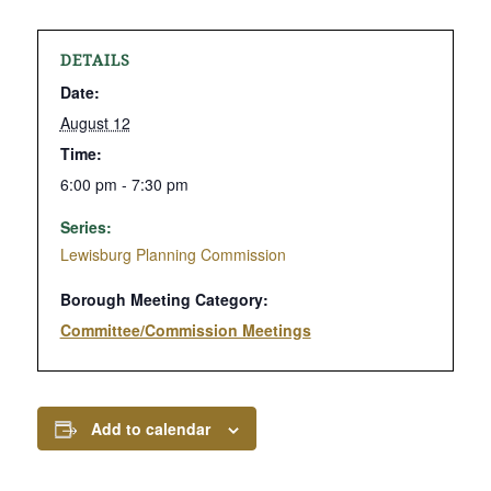
DETAILS
Date:
August 12
Time:
6:00 pm - 7:30 pm
Series:
Lewisburg Planning Commission
Borough Meeting Category:
Committee/Commission Meetings
Add to calendar