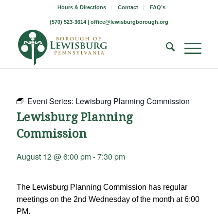
Hours & Directions
Contact
FAQ’s
(570) 523-3614 |
office@lewisburgborough.org
Event Series:
Lewisburg Planning Commission
Lewisburg Planning
Commission
August 12 @ 6:00 pm
-
7:30 pm
The Lewisburg Planning Commission has regular
meetings on the 2nd Wednesday of the month at 6:00
PM.