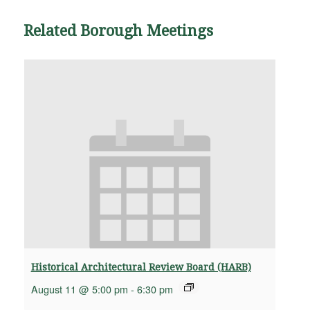
Related Borough Meetings
Historical Architectural Review Board (HARB)
August 11 @ 5:00 pm
-
6:30 pm