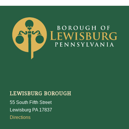
LEWISBURG BOROUGH
55 South Fifth Street
Lewisburg PA 17837
Directions