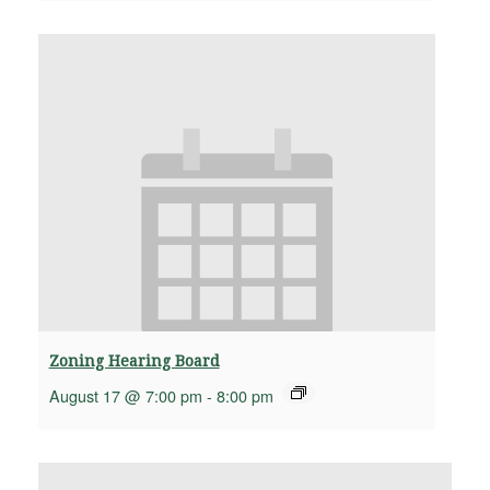
Zoning Hearing Board
August 17 @ 7:00 pm
-
8:00 pm