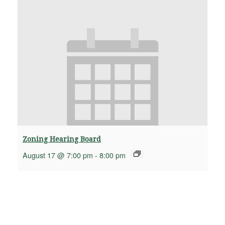
Zoning Hearing Board
August 17 @ 7:00 pm
-
8:00 pm