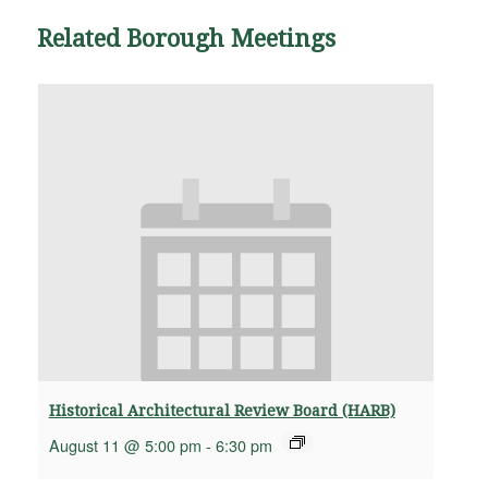
Related Borough Meetings
Historical Architectural Review Board (HARB)
August 11 @ 5:00 pm
-
6:30 pm