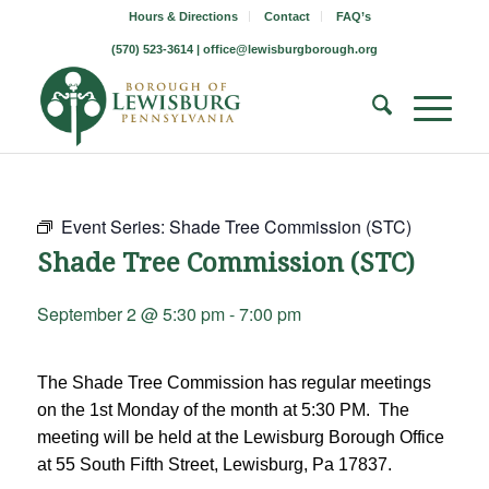
Hours & Directions
Contact
FAQ’s
(570) 523-3614 |
office@lewisburgborough.org
Event Series:
Shade Tree Commission (STC)
Shade Tree Commission (STC)
September 2 @ 5:30 pm
-
7:00 pm
The Shade Tree Commission has regular meetings
on the 1st Monday of the month at 5:30 PM. The
meeting will be held at the Lewisburg Borough Office
at 55 South Fifth Street, Lewisburg, Pa 17837.