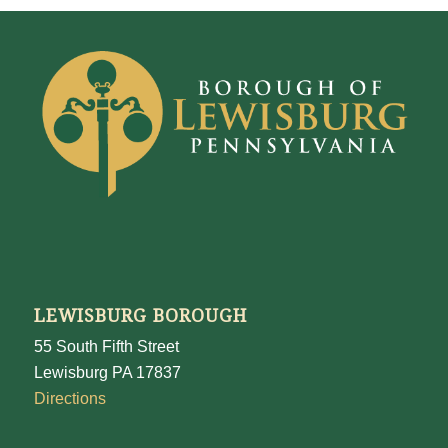
LEWISBURG BOROUGH
55 South Fifth Street
Lewisburg PA 17837
Directions