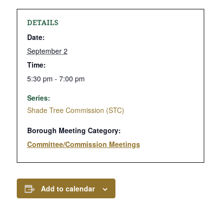
DETAILS
Date:
September 2
Time:
5:30 pm - 7:00 pm
Series:
Shade Tree Commission (STC)
Borough Meeting Category:
Committee/Commission Meetings
Add to calendar