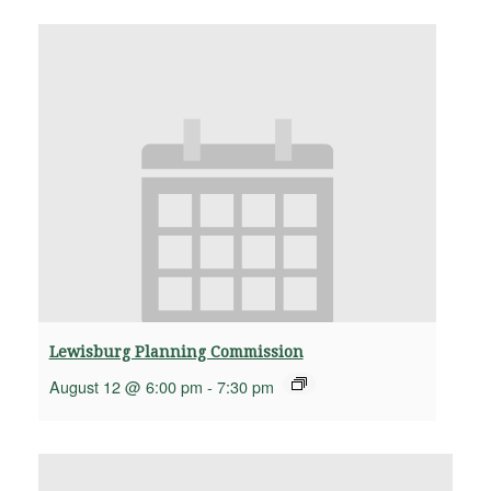
Lewisburg Planning Commission
August 12 @ 6:00 pm
-
7:30 pm