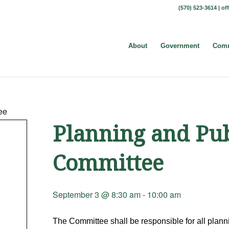
(570) 523-3614 |
of
About
Government
Comm
ee
Planning and Pu
Committee
September 3 @ 8:30 am
-
10:00 am
The Committee shall be responsible for all plannin