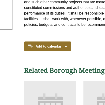
and such other community projects that are matters
constituted commissions and authorities and suc
performance of its duties. It shall be responsible 
facilities. It shall work with, whenever possible, 
policies, budgets, and contracts to be recommen
Add to calendar
Related Borough Meeting