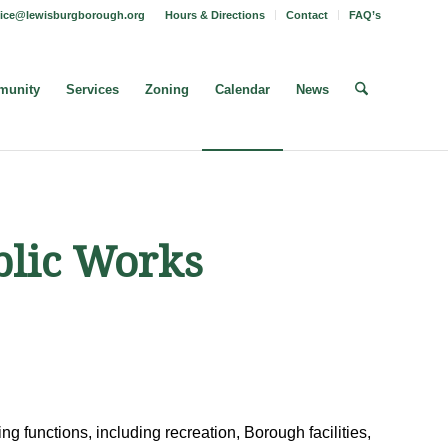
fice@lewisburgborough.org
Hours & Directions
Contact
FAQ’s
unity
Services
Zoning
Calendar
News
blic Works
g functions, including recreation, Borough facilities,