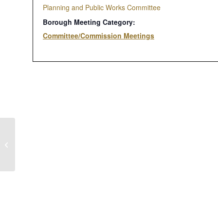
Planning and Public Works Committee
Borough Meeting Category:
Committee/Commission Meetings
Shade Tree Commission (STC)