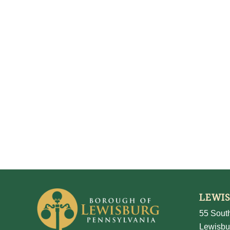
LEWI
55 South
Lewisbu