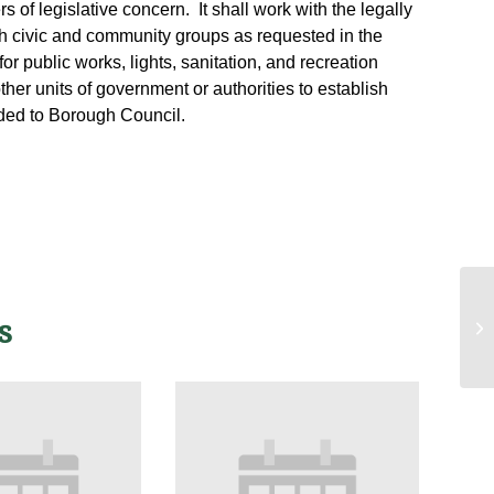
 of legislative concern. It shall work with the legally
h civic and community groups as requested in the
for public works, lights, sanitation, and recreation
other units of government or authorities to establish
ded to Borough Council.
Ad
s
Sa