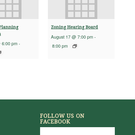
Planning
Zoning Hearing Board
n
August 17 @ 7:00 pm
-
 6:00 pm
-
8:00 pm
FOLLOW US ON
FACEBOOK