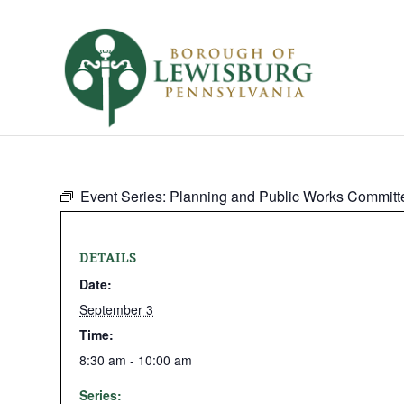
Event Series:
Planning and Public Works Committ
DETAILS
Date:
September 3
Time:
8:30 am - 10:00 am
Series: