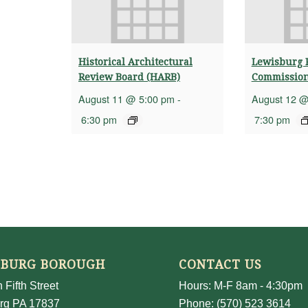
Historical Architectural
Lewisburg 
Review Board (HARB)
Commissio
August 11 @ 5:00 pm
-
August 12 @
6:30 pm
7:30 pm
SBURG BOROUGH
CONTACT US
 Fifth Street
Hours: M-F 8am - 4:30pm
rg PA 17837
Phone: (570) 523 3614