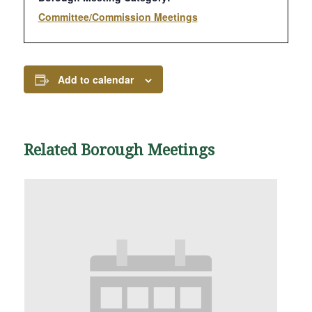
Committee/Commission Meetings
Add to calendar
Related Borough Meetings