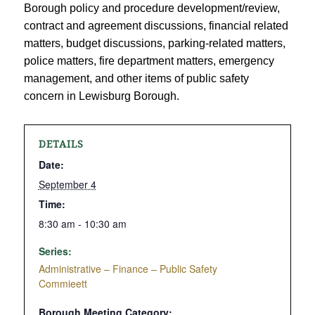
Borough policy and procedure development/review,
contract and agreement discussions, financial related
matters, budget discussions, parking-related matters,
police matters, fire department matters, emergency
management, and other items of public safety
concern in Lewisburg Borough.
DETAILS
Date:
September 4
Time:
8:30 am - 10:30 am
Series:
Administrative – Finance – Public Safety
Commieett
Borough Meeting Category: