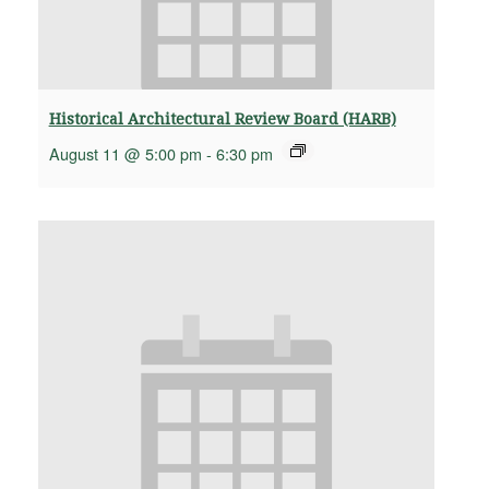
Historical Architectural Review Board (HARB)
August 11 @ 5:00 pm
-
6:30 pm