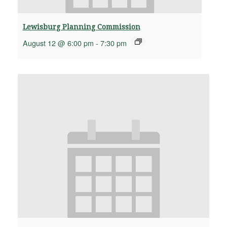
Lewisburg Planning Commission
August 12 @ 6:00 pm
-
7:30 pm