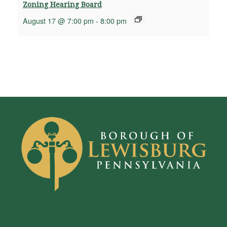
Zoning Hearing Board
August 17 @ 7:00 pm
-
8:00 pm