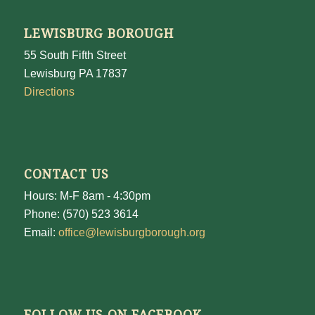
LEWISBURG BOROUGH
55 South Fifth Street
Lewisburg PA 17837
Directions
CONTACT US
Hours: M-F 8am - 4:30pm
Phone: (570) 523 3614
Email:
office@lewisburgborough.org