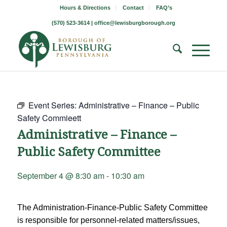
Hours & Directions
Contact
FAQ’s
(570) 523-3614 |
office@lewisburgborough.org
Event Series:
Administrative – Finance – Public
Safety Commieett
Administrative – Finance –
Public Safety Committee
September 4 @ 8:30 am
-
10:30 am
The Administration-Finance-Public Safety Committee
is responsible for personnel-related matters/issues,