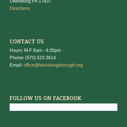
Lewisburg PA 17837
Directions
CONTACT US
Hours: M-F 8am - 4:30pm
Phone: (570) 523 3614
Email:
office@lewisburgborough.org
FOLLOW US ON FACEBOOK