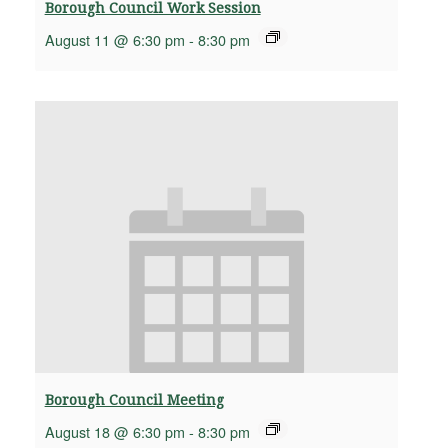
Borough Council Work Session
August 11 @ 6:30 pm
-
8:30 pm
Borough Council Meeting
August 18 @ 6:30 pm
-
8:30 pm