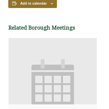
Add to calendar
Related Borough Meetings