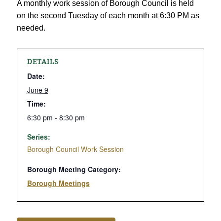
A monthly work session of Borough Council is held
on the second Tuesday of each month at 6:30 PM as
needed.
DETAILS
Date:
June 9
Time:
6:30 pm - 8:30 pm
Series:
Borough Council Work Session
Borough Meeting Category:
Borough Meetings