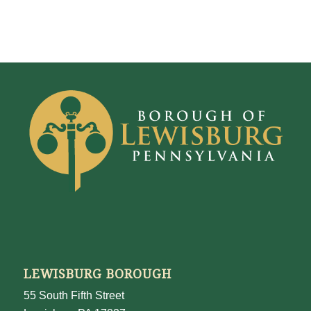
LEWISBURG BOROUGH
55 South Fifth Street