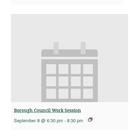
Borough Council Work Session
September 8 @ 6:30 pm
-
8:30 pm