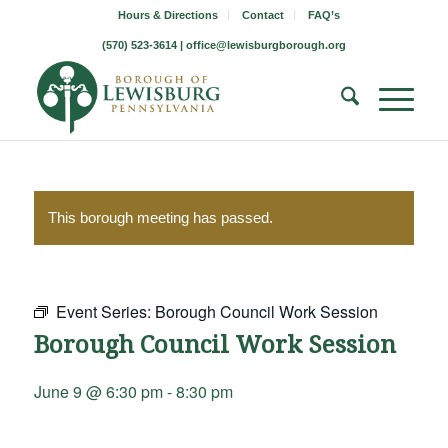
Hours & Directions
Contact
FAQ’s
(570) 523-3614 |
office@lewisburgborough.org
This borough meeting has passed.
Event Series:
Borough Council Work Session
Borough Council Work Session
June 9 @ 6:30 pm
-
8:30 pm