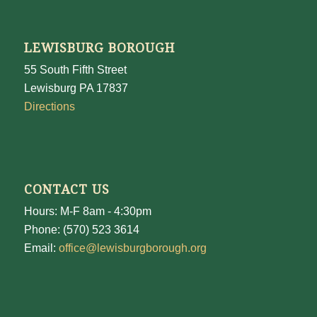
LEWISBURG BOROUGH
55 South Fifth Street
Lewisburg PA 17837
Directions
CONTACT US
Hours: M-F 8am - 4:30pm
Phone: (570) 523 3614
Email:
office@lewisburgborough.org