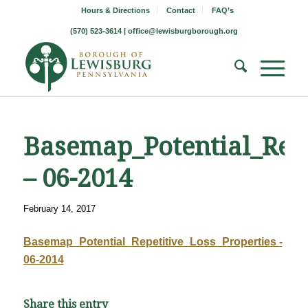
Hours & Directions
Contact
FAQ’s
(570) 523-3614 |
office@lewisburgborough.org
Basemap_Potential_Repe
– 06-2014
February 14, 2017
Basemap_Potential_Repetitive_Loss_Properties -
06-2014
Share this entry