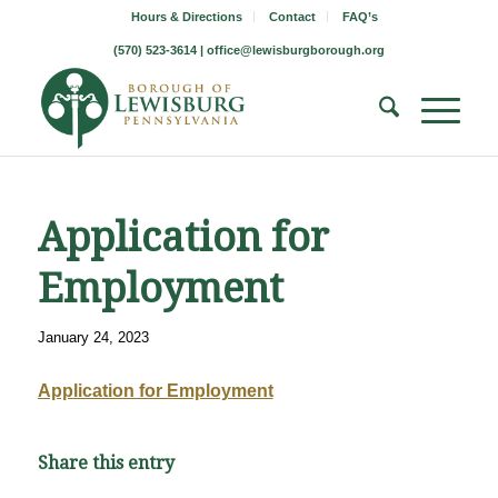
Hours & Directions
Contact
FAQ’s
(570) 523-3614 |
office@lewisburgborough.org
Application for
Employment
January 24, 2023
Application for Employment
Share this entry