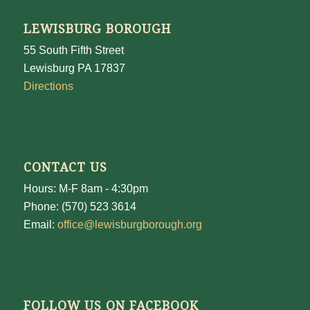
LEWISBURG BOROUGH
55 South Fifth Street
Lewisburg PA 17837
Directions
CONTACT US
Hours: M-F 8am - 4:30pm
Phone: (570) 523 3614
Email:
office@lewisburgborough.org
FOLLOW US ON FACEBOOK