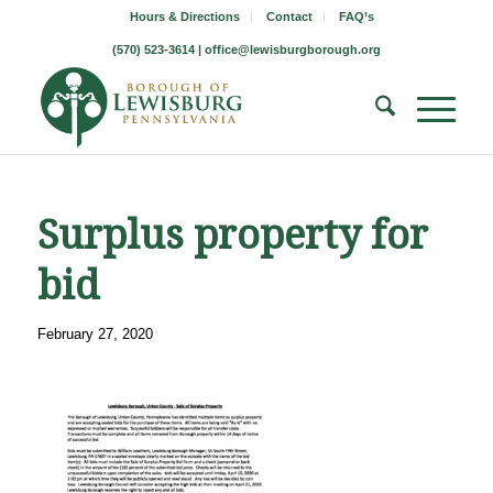
Hours & Directions
Contact
FAQ’s
(570) 523-3614 |
office@lewisburgborough.org
Surplus property for
bid
February 27, 2020