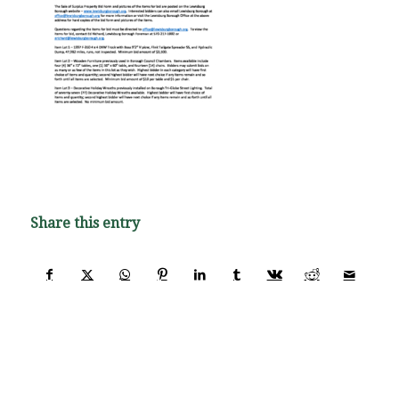
Share this entry