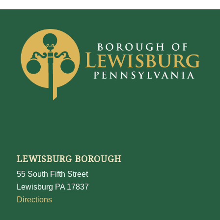
LEWISBURG BOROUGH
55 South Fifth Street
Lewisburg PA 17837
Directions