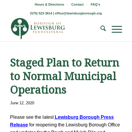
Hours & Directions
Contact
FAQ’s
(570) 523-3614 |
office@lewisburgborough.org
Staged Plan to Return
to Normal Municipal
Operations
June 12, 2020
Please see the latest
Lewisburg Borough Press
Release
for reopening the Lewisburg Borough Office