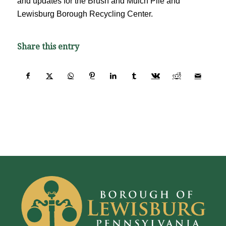
and updates for the Brush and Mulch Pile and
Lewisburg Borough Recycling Center.
Share this entry