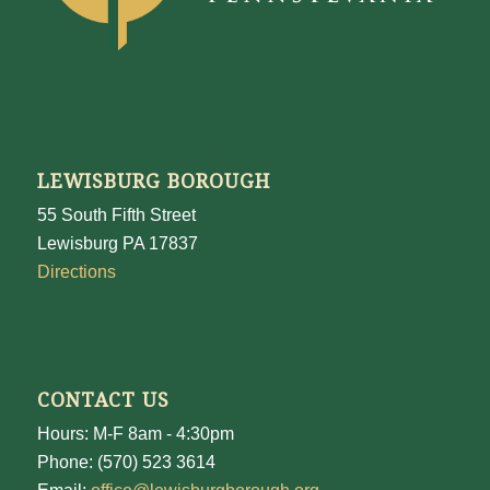
LEWISBURG BOROUGH
55 South Fifth Street
Lewisburg PA 17837
Directions
CONTACT US
Hours: M-F 8am - 4:30pm
Phone: (570) 523 3614