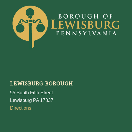
LEWISBURG BOROUGH
55 South Fifth Street
Lewisburg PA 17837
Directions