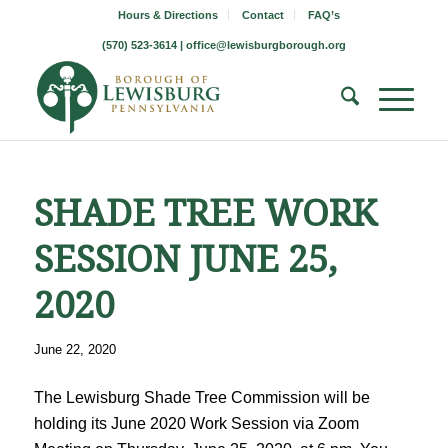
Hours & Directions
Contact
FAQ’s
(570) 523-3614 |
office@lewisburgborough.org
SHADE TREE WORK
SESSION JUNE 25,
2020
June 22, 2020
The Lewisburg Shade Tree Commission will be
holding its June 2020 Work Session via Zoom