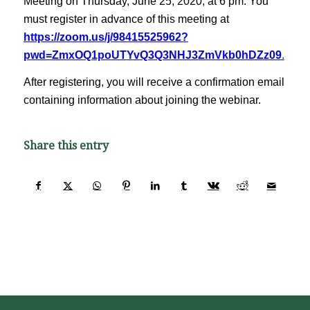
Meeting on Thursday, June 25, 2020, at 6 pm. You
must register in advance of this meeting at
https://zoom.us/j/98415525962?
pwd=ZmxOQ1poUTYvQ3Q3NHJ3ZmVkb0hDZz09
.
After registering, you will receive a confirmation email
containing information about joining the webinar.
Share this entry