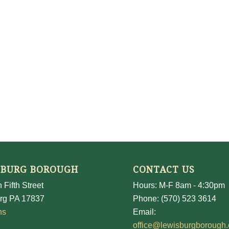
SBURG BOROUGH
CONTACT US
 Fifth Street
Hours: M-F 8am - 4:30pm
rg PA 17837
Phone: (570) 523 3614
ns
Email:
office@lewisburgborough.