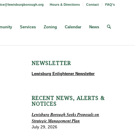
fice@lewisburgborough.org
Hours & Directions
Contact
FAQ’s
unity
Services
Zoning
Calendar
News
NEWSLETTER
Lewisburg Enlightener Newsletter
RECENT NEWS, ALERTS &
NOTICES
Lewisburg Borough Seeks Proposals on
Strategic Management Plan
July 29, 2026