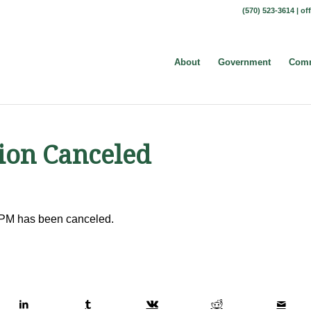
(570) 523-3614 |
of
About
Government
Comm
ion Canceled
 PM has been canceled.