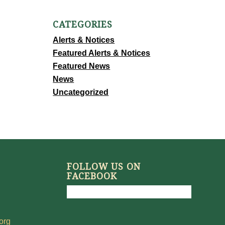
CATEGORIES
Alerts & Notices
Featured Alerts & Notices
Featured News
News
Uncategorized
FOLLOW US ON
FACEBOOK
org