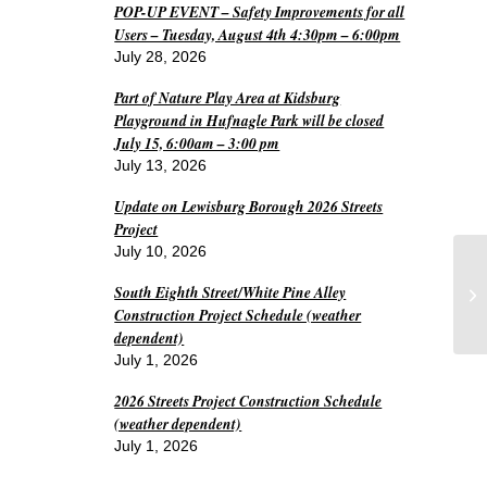
POP-UP EVENT – Safety Improvements for all
Users – Tuesday, August 4th 4:30pm – 6:00pm
July 28, 2026
Part of Nature Play Area at Kidsburg
Playground in Hufnagle Park will be closed
July 15, 6:00am – 3:00 pm
July 13, 2026
Update on Lewisburg Borough 2026 Streets
Project
July 10, 2026
South Eighth Street/White Pine Alley
L
Construction Project Schedule (weather
dependent)
July 1, 2026
2026 Streets Project Construction Schedule
(weather dependent)
July 1, 2026