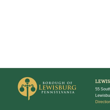
LEWI
55 South
Lewisbu
Directio