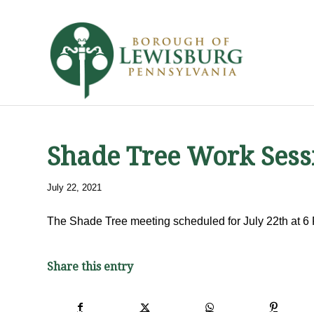
Shade Tree Work Sess
July 22, 2021
The Shade Tree meeting scheduled for July 22th at 6
Share this entry