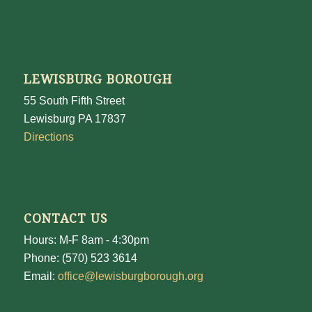
LEWISBURG BOROUGH
55 South Fifth Street
Lewisburg PA 17837
Directions
CONTACT US
Hours: M-F 8am - 4:30pm
Phone: (570) 523 3614
Email:
office@lewisburgborough.org