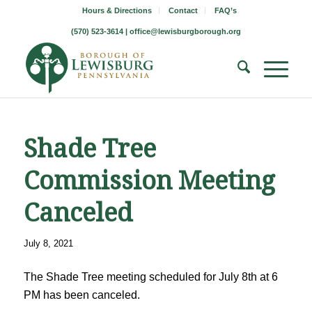
Hours & Directions
Contact
FAQ’s
(570) 523-3614 |
office@lewisburgborough.org
Shade Tree
Commission Meeting
Canceled
July 8, 2021
The Shade Tree meeting scheduled for July 8th at 6
PM has been canceled.