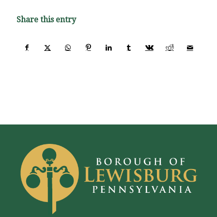
Share this entry