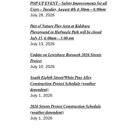
POP-UP EVENT – Safety Improvements for all
Users – Tuesday, August 4th 4:30pm – 6:00pm
July 28, 2026
Part of Nature Play Area at Kidsburg
Playground in Hufnagle Park will be closed
July 15, 6:00am – 3:00 pm
July 13, 2026
Update on Lewisburg Borough 2026 Streets
Project
July 10, 2026
South Eighth Street/White Pine Alley
Construction Project Schedule (weather
dependent)
July 1, 2026
2026 Streets Project Construction Schedule
(weather dependent)
July 1, 2026