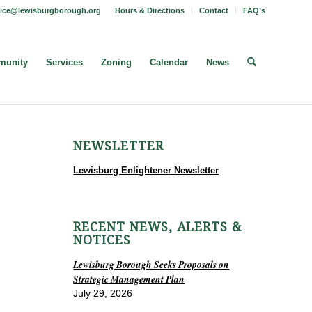
fice@lewisburgborough.org
Hours & Directions
Contact
FAQ’s
unity
Services
Zoning
Calendar
News
NEWSLETTER
Lewisburg Enlightener Newsletter
RECENT NEWS, ALERTS &
NOTICES
Lewisburg Borough Seeks Proposals on
Strategic Management Plan
July 29, 2026