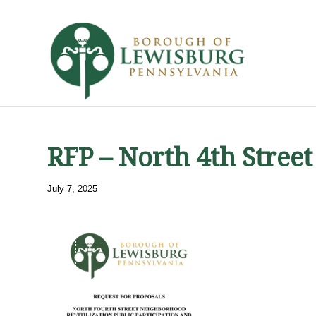
RFP – North 4th Stre
July 7, 2025