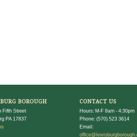
SBURG BOROUGH
CONTACT US
 Fifth Street
Hours: M-F 8am - 4:30pm
rg PA 17837
Phone: (570) 523 3614
ns
Email:
office@lewisburgborough.