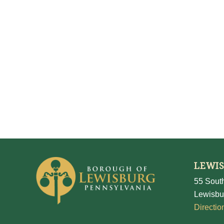
LEWI
55 South
Lewisbu
Directio