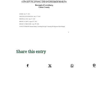
Share this entry