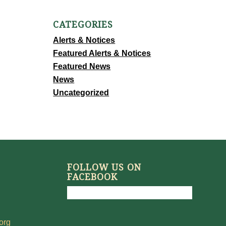
CATEGORIES
Alerts & Notices
Featured Alerts & Notices
Featured News
News
Uncategorized
FOLLOW US ON
FACEBOOK
org