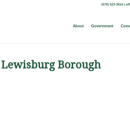
(570) 523-3614 |
of
About
Government
Comm
et Lewisburg Borough