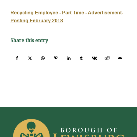
Recycling Employee - Part Time - Advertisement-
Posting February 2018
Share this entry