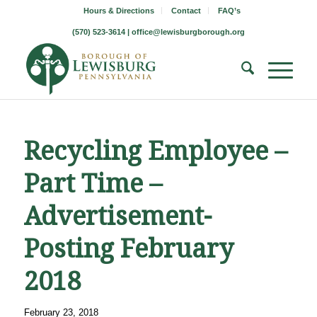
Hours & Directions
Contact
FAQ’s
(570) 523-3614 |
office@lewisburgborough.org
Recycling Employee –
Part Time –
Advertisement-
Posting February
2018
February 23, 2018