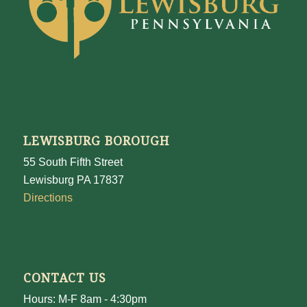
LEWISBURG BOROUGH
55 South Fifth Street
Lewisburg PA 17837
Directions
CONTACT US
Hours: M-F 8am - 4:30pm