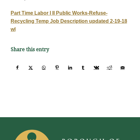
Part Time Labor I II Public Works-Refuse-
Recycling Temp Job Description updated 2-19-18
wl
Share this entry