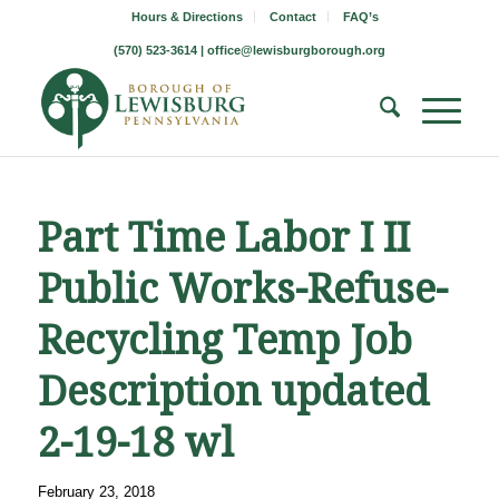
Hours & Directions
Contact
FAQ’s
(570) 523-3614 |
office@lewisburgborough.org
Part Time Labor I II
Public Works-Refuse-
Recycling Temp Job
Description updated
2-19-18 wl
February 23, 2018