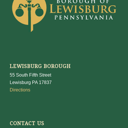
LEWISBURG BOROUGH
55 South Fifth Street
Lewisburg PA 17837
Directions
CONTACT US