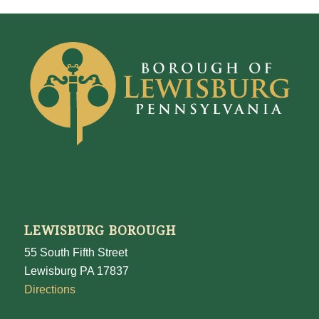
LEWISBURG BOROUGH
55 South Fifth Street
Lewisburg PA 17837
Directions