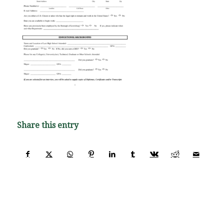
Share this entry