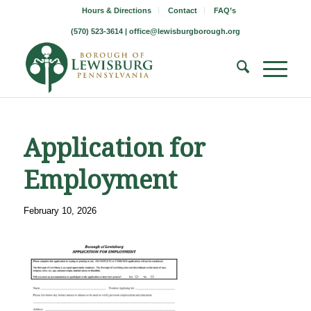
Hours & Directions
Contact
FAQ’s
(570) 523-3614 |
office@lewisburgborough.org
Application for
Employment
February 10, 2026