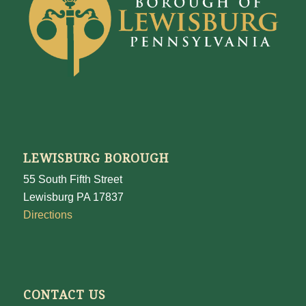
LEWISBURG BOROUGH
55 South Fifth Street
Lewisburg PA 17837
Directions
CONTACT US