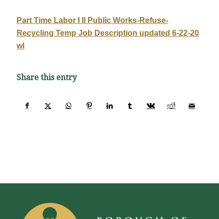
Part Time Labor I II Public Works-Refuse-
Recycling Temp Job Description updated 6-22-20
wl
Share this entry