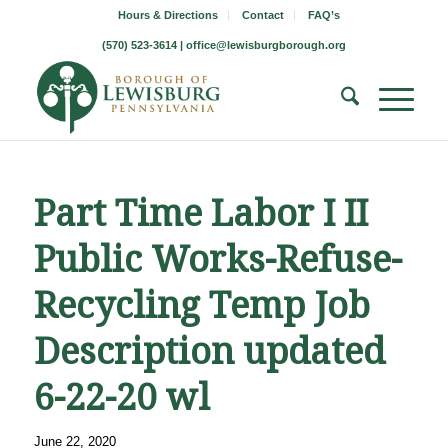
Hours & Directions
Contact
FAQ’s
(570) 523-3614 |
office@lewisburgborough.org
Part Time Labor I II
Public Works-Refuse-
Recycling Temp Job
Description updated
6-22-20 wl
June 22, 2020