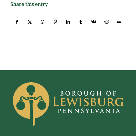
Share this entry