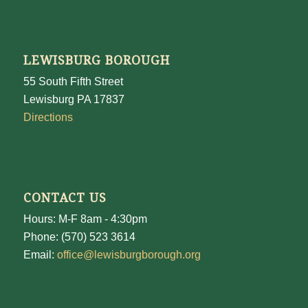
LEWISBURG BOROUGH
55 South Fifth Street
Lewisburg PA 17837
Directions
CONTACT US
Hours: M-F 8am - 4:30pm
Phone: (570) 523 3614
Email:
office@lewisburgborough.org