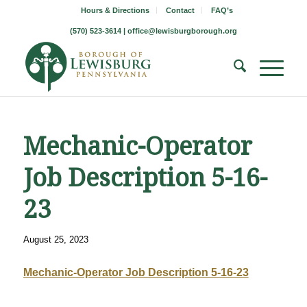
Hours & Directions
Contact
FAQ’s
(570) 523-3614 |
office@lewisburgborough.org
Mechanic-Operator
Job Description 5-16-
23
August 25, 2023
Mechanic-Operator Job Description 5-16-23