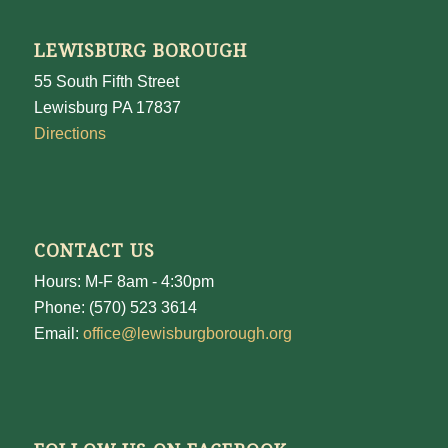
LEWISBURG BOROUGH
55 South Fifth Street
Lewisburg PA 17837
Directions
CONTACT US
Hours: M-F 8am - 4:30pm
Phone: (570) 523 3614
Email:
office@lewisburgborough.org