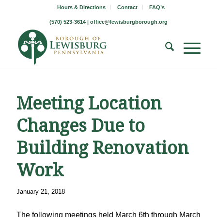
Hours & Directions
Contact
FAQ’s
(570) 523-3614 |
office@lewisburgborough.org
Meeting Location
Changes Due to
Building Renovation
Work
January 21, 2018
The following meetings held March 6th through March