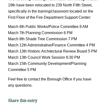
19th have been relocated to 239 North Fifth Street,
specifically in the training/classroom located on the
First Floor of the Fire Department Support Center:
March 6th Public Works/Police Committee 8 AM
March 7th Planning Commission 6 PM
March 8th Shade Tree Commission 7 PM
March 12th Administrative/Finance Committee 4 PM
March 13th Historic Architectural Review Board 5 PM
March 13th Council Work Session 6:30 PM
March 15th Community Development/Planning
Committee 5 PM
Feel free to contact the Borough Office if you have
any questions.
Share this entry