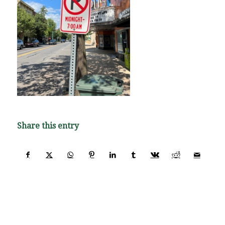
Share this entry