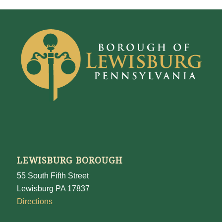
LEWISBURG BOROUGH
55 South Fifth Street
Lewisburg PA 17837
Directions