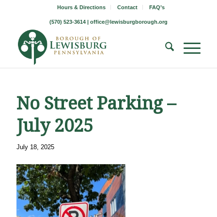
Hours & Directions
Contact
FAQ’s
(570) 523-3614 |
office@lewisburgborough.org
No Street Parking –
July 2025
July 18, 2025