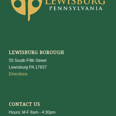
LEWISBURG BOROUGH
55 South Fifth Street
Lewisburg PA 17837
Directions
CONTACT US
Hours: M-F 8am - 4:30pm