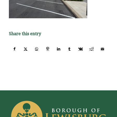
Share this entry