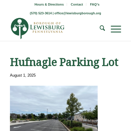
Hours & Directions
Contact
FAQ’s
(570) 523-3614 |
office@lewisburgborough.org
Hufnagle Parking Lot
August 1, 2025