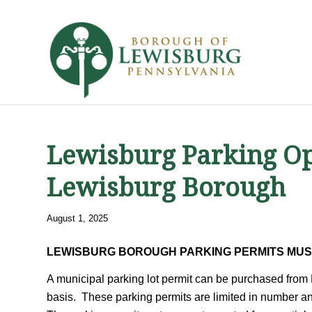
Lewisburg Parking Op
Lewisburg Borough
August 1, 2025
LEWISBURG BOROUGH PARKING PERMITS MUS
A municipal parking lot permit can be purchased from 
basis. These parking permits are limited in number a