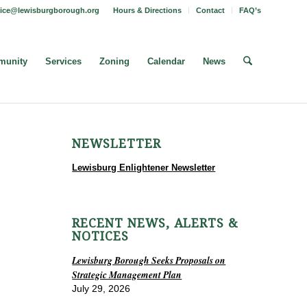
fice@lewisburgborough.org
Hours & Directions
Contact
FAQ’s
unity
Services
Zoning
Calendar
News
NEWSLETTER
Lewisburg Enlightener Newsletter
RECENT NEWS, ALERTS &
NOTICES
Lewisburg Borough Seeks Proposals on
Strategic Management Plan
July 29, 2026