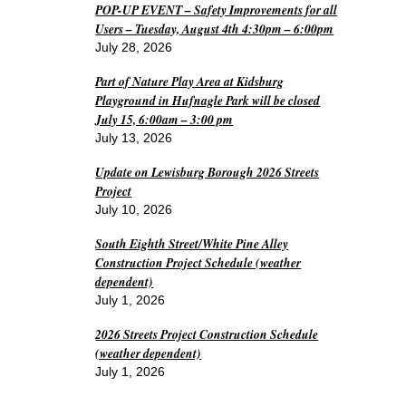
POP-UP EVENT – Safety Improvements for all
Users – Tuesday, August 4th 4:30pm – 6:00pm
July 28, 2026
Part of Nature Play Area at Kidsburg
Playground in Hufnagle Park will be closed
July 15, 6:00am – 3:00 pm
July 13, 2026
Update on Lewisburg Borough 2026 Streets
Project
July 10, 2026
South Eighth Street/White Pine Alley
Construction Project Schedule (weather
dependent)
July 1, 2026
2026 Streets Project Construction Schedule
(weather dependent)
July 1, 2026