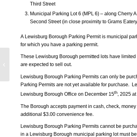
Third Street
Municipal Parking Lot 6 (MPL 6) – along Cherry Al
Second Street (in close proximity to Grams Eatery
A Lewisburg Borough Parking Permit is municipal parki
for which you have a parking permit.
These Lewisburg Borough permitted lots have limited s
West Nile Virus detected in Lewisburg
are expected to sell out.
Borough
Lewisburg Borough Parking Permits can only be purc
Parking Permits are not yet available for purchase. L
th
Lewisburg Borough Office on December 15
, 2025 at
The Borough accepts payment in cash, check, money ord
additional $3.00 convenience fee.
Lewisburg Borough Parking Permits cannot be purchase
in a Lewisburg Borough municipal parking lot must be