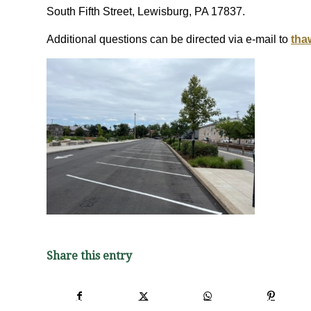
South Fifth Street, Lewisburg, PA 17837.
Additional questions can be directed via e-mail to
tha
Share this entry