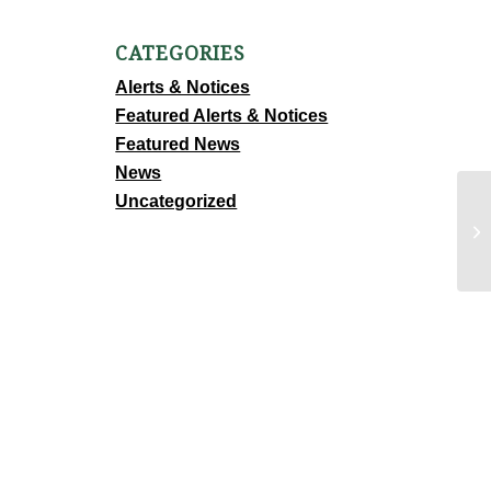
CATEGORIES
Alerts & Notices
Featured Alerts & Notices
Featured News
News
Uncategorized
FU
P
D