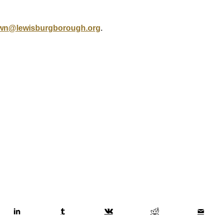
wn@lewisburgborough.org
.