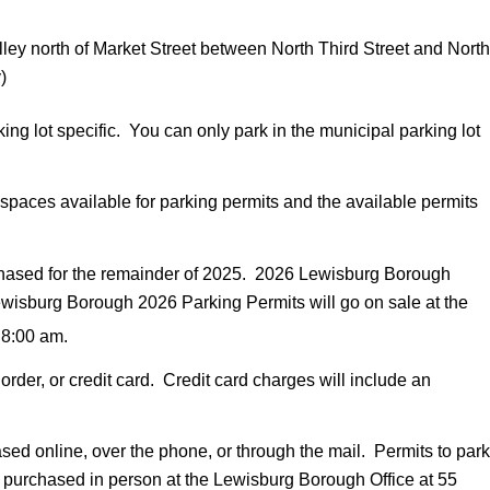
ley north of Market Street between North Third Street and North
)
ng lot specific. You can only park in the municipal parking lot
paces available for parking permits and the available permits
hased for the remainder of 2025. 2026 Lewisburg Borough
ewisburg Borough 2026 Parking Permits will go on sale at the
 8:00 am.
er, or credit card. Credit card charges will include an
d online, over the phone, or through the mail. Permits to park
 purchased in person at the Lewisburg Borough Office at 55