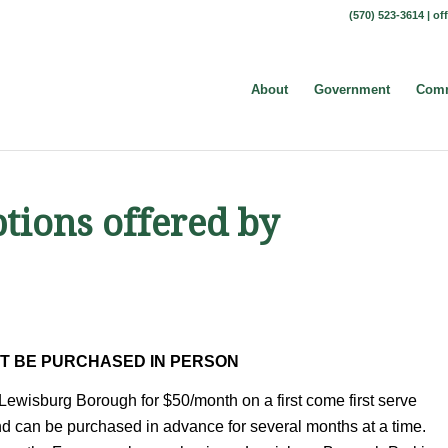
(570) 523-3614 |
of
About
Government
Comm
tions offered by
T BE PURCHASED IN PERSON
Lewisburg Borough for $50/month on a first come first serve
nd can be purchased in advance for several months at a time.