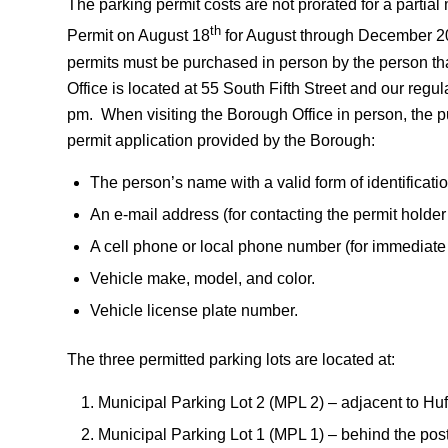
The parking permit costs are not prorated for a part
th
Permit on August 18
for August through December 20
permits must be purchased in person by the person th
Office is located at 55 South Fifth Street and our reg
pm. When visiting the Borough Office in person, the p
permit application provided by the Borough:
The person’s name with a valid form of identificatio
An e-mail address (for contacting the permit holder
A cell phone or local phone number (for immediate c
Vehicle make, model, and color.
Vehicle license plate number.
The three permitted parking lots are located at:
Municipal Parking Lot 2 (MPL 2) – adjacent to Hu
Municipal Parking Lot 1 (MPL 1) – behind the post 