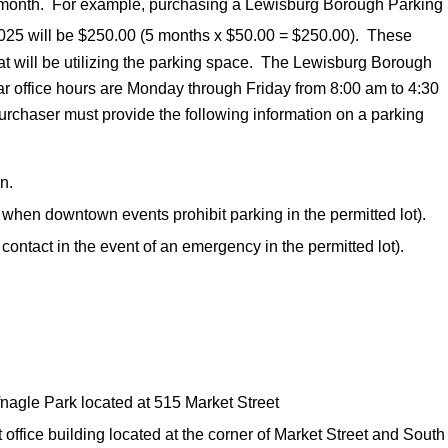
ial month. For example, purchasing a Lewisburg Borough Parking
25 will be $250.00 (5 months x $50.00 = $250.00). These
at will be utilizing the parking space. The Lewisburg Borough
ular office hours are Monday through Friday from 8:00 am to 4:30
urchaser must provide the following information on a parking
n.
 when downtown events prohibit parking in the permitted lot).
ontact in the event of an emergency in the permitted lot).
fnagle Park located at 515 Market Street
office building located at the corner of Market Street and South